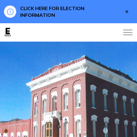
CLICK HERE FOR ELECTION
Clo
INFORMATION
aler
Eureka County