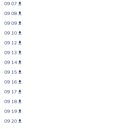
09 07
09 08
09 09
09 10
09 12
09 13
09 14
09 15
09 16
09 17
09 18
09 19
09 20