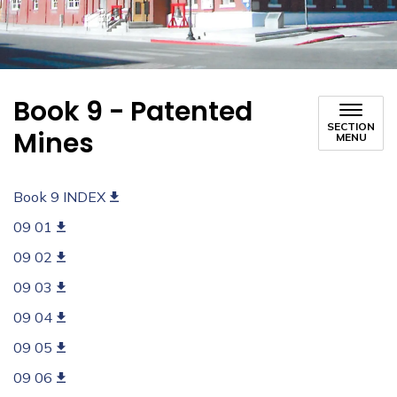
Book 9 - Patented
SECTION
Mines
MENU
Book 9 INDEX
09 01
09 02
09 03
09 04
09 05
09 06