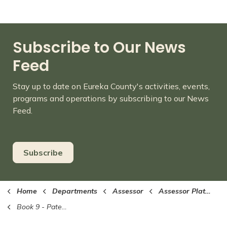
Subscribe to Our News
Feed
Stay up to date on Eureka County's activities, events,
programs and operations by subscribing to our News
Feed.
Subscribe
Home
Departments
Assessor
Assessor Plat Maps (PDF format)
Book 9 - Patented Mines