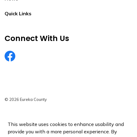
Quick Links
Connect With Us
EurekaCountyNV
© 2026 Eureka County
Privacy Policy
Sitemap
This website uses cookies to enhance usability and
provide you with a more personal experience. By
Made with
Govstack