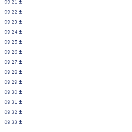
09 21
09 22
09 23
09 24
09 25
09 26
09 27
09 28
09 29
09 30
09 31
09 32
09 33