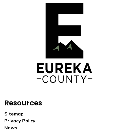
Resources
Sitemap
Privacy Policy
News