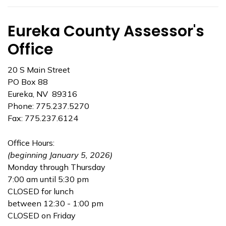
Eureka County Assessor's
Office
20 S Main Street
PO Box 88
Eureka, NV 89316
Phone: 775.237.5270
Fax: 775.237.6124
Office Hours:
(beginning January 5, 2026)
Monday through Thursday
7:00 am until 5:30 pm
CLOSED for lunch
between 12:30 - 1:00 pm
CLOSED on Friday