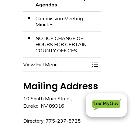
Agendas
Commission Meeting
Minutes
NOTICE CHANGE OF
HOURS FOR CERTAIN
COUNTY OFFICES
View Full Menu
Toggle Menu Comm
Mailing Address
10 South Main Street,
Eureka, NV 89316
Directory: 775-237-5725