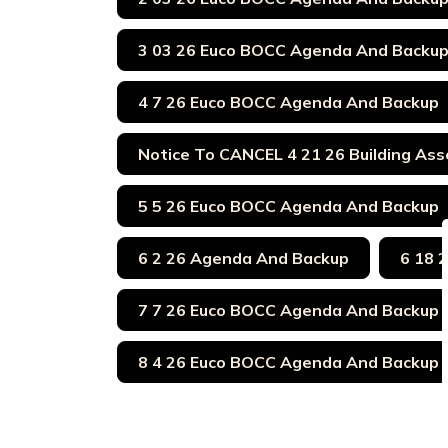
3 03 26 Euco BOCC Agenda And Backu
4 7 26 Euco BOCC Agenda And Backup
Notice To CANCEL 4 21 26 Building Ass
5 5 26 Euco BOCC Agenda And Backup
6 2 26 Agenda And Backup
6 18 
7 7 26 Euco BOCC Agenda And Backup
8 4 26 Euco BOCC Agenda And Backup