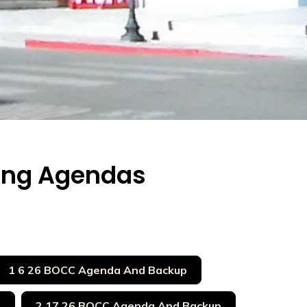
ing Agendas
1 6 26 BOCC Agenda And Backup
p
2 17 26 BOCC Agenda And Backup