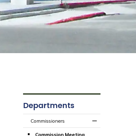
Departments
Commissioners
Toggle Menu Comm
Commission Meeting