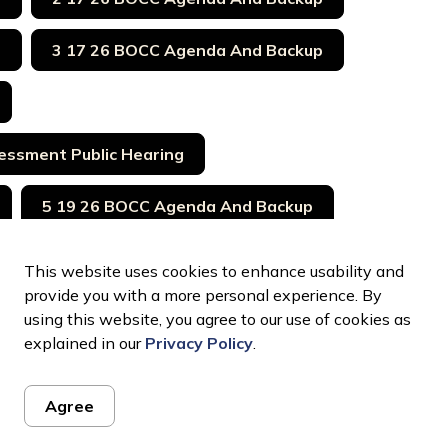
p
3 17 26 BOCC Agenda And Backup
essment Public Hearing
5 19 26 BOCC Agenda And Backup
26 Bocc Agenda And Backup
This website uses cookies to enhance usability and
provide you with a more personal experience. By
7 21 26 Euco BOCC Agenda And Backup
using this website, you agree to our use of cookies as
explained in our
Privacy Policy
.
Agree