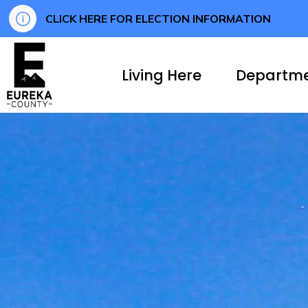
CLICK HERE FOR ELECTION INFORMATION
Eureka County
Living Here
Departm