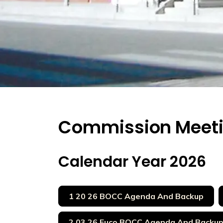
Commission Meet
Calendar Year 2026
1 20 26 BOCC Agenda And Backup
2 03 26 Euco BOCC Agenda And Backu