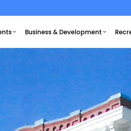
ents
Business & Development
Recr