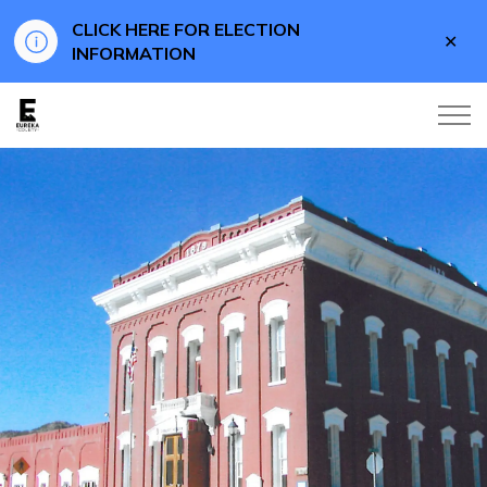
CLICK HERE FOR ELECTION
Clo
INFORMATION
aler
Eureka County