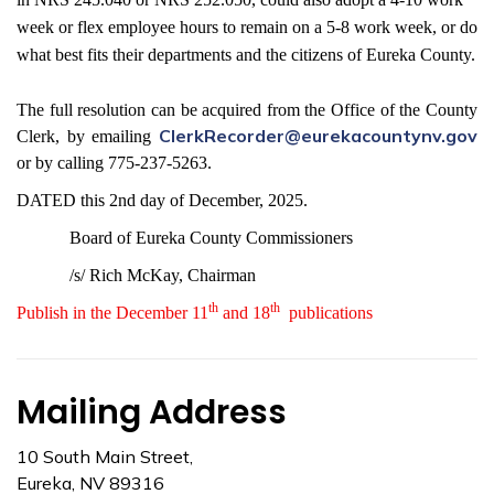
week or flex employee hours to remain on a 5-8 work week, or do
what best fits their departments and the citizens of Eureka County.
The full resolution can be acquired from the Office of the County
ClerkRecorder@eurekacountynv.gov
Clerk, by emailing
or by calling 775-237-5263.
DATED this 2nd day of December, 2025.
Board of Eureka County Commissioners
/s/ Rich McKay, Chairman
th
th
Publish in the December 11
and 18
publications
Mailing Address
10 South Main Street,
Eureka, NV 89316