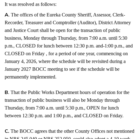
It was resolved as follows:
A
. The offices of the Eureka County Sheriff, Assessor, Clerk-
Recorder, Treasurer and Comptroller (Auditor), District Attorney
and Justice Court shall be open for the transaction of public
business, Monday through Thursday, from 7:00 a.m. until 5:30
p.m., CLOSED for lunch between 12:30 p.m. and-1:00 p.m., and
CLOSED on Friday , for a period of one year, commencing on
January 4, 2026, where the schedule will be revisited during a
January 2027 BOCC meeting to see if the schedule will be
permanently implemented.
B
. That the Public Works Department hours of operation for the
transaction of public business will also be Monday through
Thursday, from 7:00 a.m. until 5:30 p.m., OPEN for lunch
between 12:30 p.m. and 1:00 p.m., and CLOSED on Friday.
C.
The BOCC agrees that the other County Offices not mentioned
in NRS 245.040 or NRS 252.050, could also adopt a 4-10 work