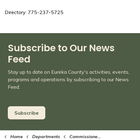
Directory: 775-237-5725
Subscribe to Our News
Feed
Stay up to date on Eureka County's activities, events,
programs and operations by subscribing to our News
Feed.
Subscribe
Home
Departments
Commissioners