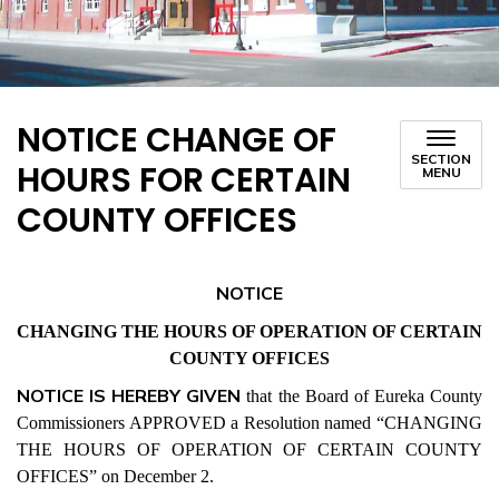
NOTICE CHANGE OF
SECTION
HOURS FOR CERTAIN
MENU
COUNTY OFFICES
NOTICE
CHANGING THE HOURS OF OPERATION OF CERTAIN
COUNTY OFFICES
NOTICE IS HEREBY GIVEN
that the Board of Eureka County
Commissioners APPROVED a Resolution named “CHANGING
THE HOURS OF OPERATION OF CERTAIN COUNTY
OFFICES” on December 2.