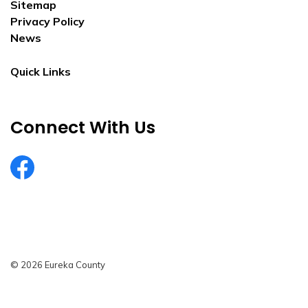
Sitemap
Privacy Policy
News
Quick Links
Connect With Us
EurekaCountyNV
© 2026 Eureka County
Privacy Policy