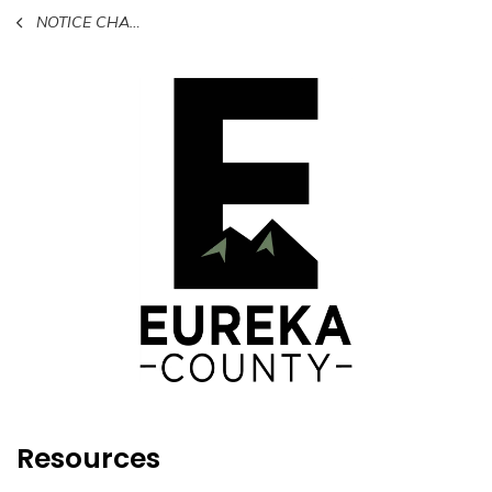
NOTICE CHANGE OF HOURS FOR CERTAIN COUNTY OFFICES
Resources