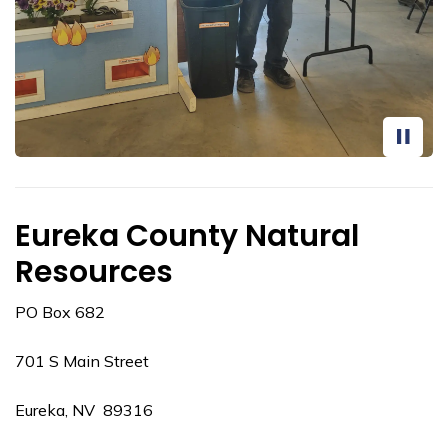
Eureka County Natural
Resources
PO Box 682
701 S Main Street
Eureka, NV 89316