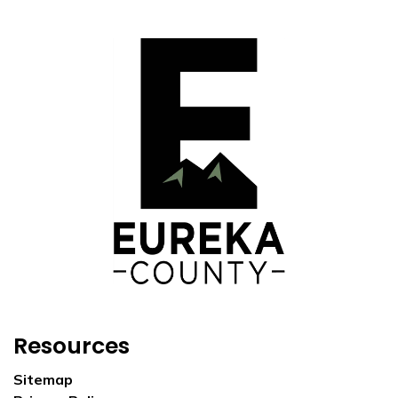
Resources
Sitemap