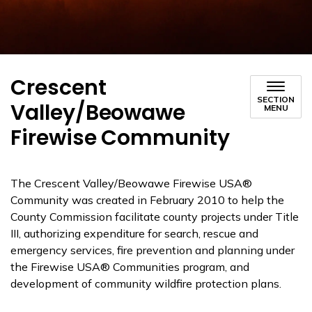
Crescent
SECTION
Valley/Beowawe
MENU
Firewise Community
The Crescent Valley/Beowawe Firewise USA®
Community was created in February 2010 to help the
County Commission facilitate county projects under Title
III, authorizing expenditure for search, rescue and
emergency services, fire prevention and planning under
the Firewise USA® Communities program, and
development of community wildfire protection plans.