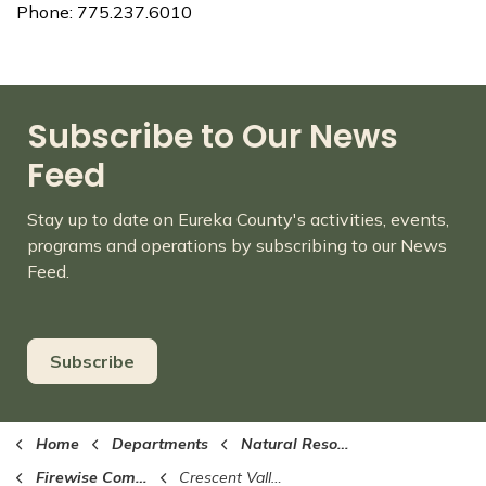
Phone: 775.237.6010
Subscribe to Our News
Feed
Stay up to date on Eureka County's activities, events,
programs and operations by subscribing to our News
Feed.
Subscribe
Home
Departments
Natural Resources
Firewise Communities
Crescent Valley/Beowawe Firewise Community