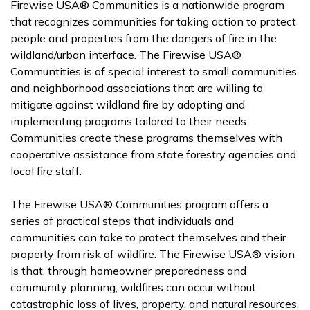
Firewise USA® Communities is a nationwide program
that recognizes communities for taking action to protect
people and properties from the dangers of fire in the
wildland/urban interface. The Firewise USA®
Communtities is of special interest to small communities
and neighborhood associations that are willing to
mitigate against wildland fire by adopting and
implementing programs tailored to their needs.
Communities create these programs themselves with
cooperative assistance from state forestry agencies and
local fire staff.
The Firewise USA® Communities program offers a
series of practical steps that individuals and
communities can take to protect themselves and their
property from risk of wildfire. The Firewise USA® vision
is that, through homeowner preparedness and
community planning, wildfires can occur without
catastrophic loss of lives, property, and natural resources.