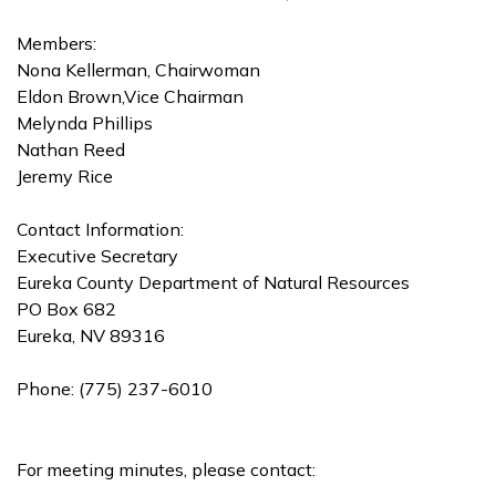
Members:
Nona Kellerman, Chairwoman
Eldon Brown,Vice Chairman
Melynda Phillips
Nathan Reed
Jeremy Rice
Contact Information:
Executive Secretary
Eureka County Department of Natural Resources
PO Box 682
Eureka, NV 89316
Phone: (775) 237-6010
For meeting minutes, please contact: