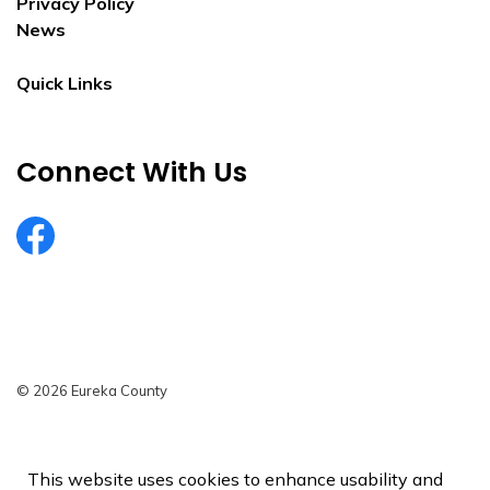
Privacy Policy
News
Quick Links
Connect With Us
EurekaCountyNV
© 2026 Eureka County
Privacy Policy
Sitemap
This website uses cookies to enhance usability and