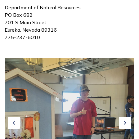
Department of Natural Resources
PO Box 682
701 S Main Street
Eureka, Nevada 89316
775-237-6010
Previous
Next