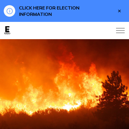
CLICK HERE FOR ELECTION
Clo
INFORMATION
aler
Eureka County