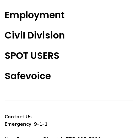
Employment
Civil Division
SPOT USERS
Safevoice
Contact Us
Emergency: 9-1-1