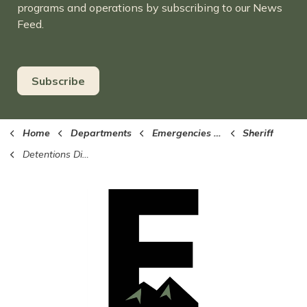
programs and operations by subscribing to our News
Feed.
Subscribe
Home
Departments
Emergencies (Sheriff, EMS, Fire)
Sheriff
Detentions Division