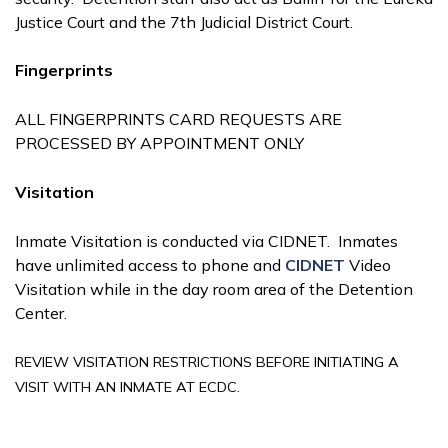
Justice Court and the 7th Judicial District Court.
Fingerprints
ALL FINGERPRINTS CARD REQUESTS ARE
PROCESSED BY APPOINTMENT ONLY
Visitation
Inmate Visitation is conducted via CIDNET. Inmates
have unlimited access to phone and
CIDNET
Video
Visitation while in the day room area of the Detention
Center.
REVIEW VISITATION RESTRICTIONS BEFORE INITIATING A
VISIT WITH AN INMATE AT ECDC.