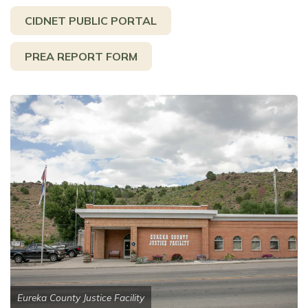
CIDNET PUBLIC PORTAL
PREA REPORT FORM
Eureka County Justice Facility