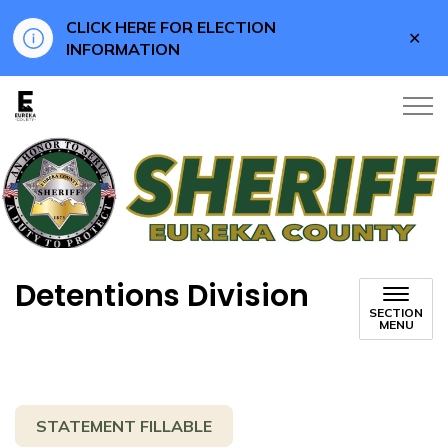
CLICK HERE FOR ELECTION
Clo
INFORMATION
aler
Eureka County
Detentions Division
SECTION
MENU
STATEMENT FILLABLE