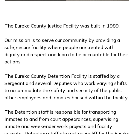
The Eureka County Justice Facility was built in 1989.
Our mission is to serve our community by providing a
safe, secure facility where people are treated with
dignity and respect and learn to be accountable for their
actions.
The Eureka County Detention Facility is staffed by a
Sergeant and several Deputies who work varying shifts
to accommodate the safety and security of the public,
other employees and inmates housed within the facility.
The Detention staff is responsible for transporting
inmates to and from court appearances, supervising
inmate and weekender work projects and facility
security. Detention staff also act as Bailiff for the Eureka