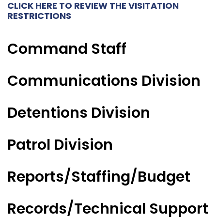
CLICK HERE TO REVIEW THE VISITATION
RESTRICTIONS
Command Staff
Communications Division
Detentions Division
Patrol Division
Reports/Staffing/Budget
Records/Technical Support