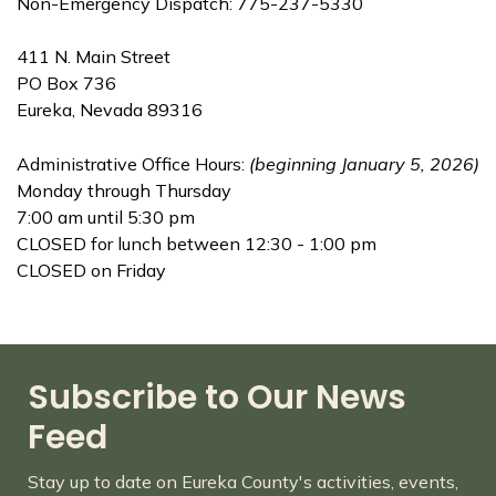
Non-Emergency Dispatch: 775-237-5330
411 N. Main Street
PO Box 736
Eureka, Nevada 89316
Administrative Office Hours:
(beginning January 5, 2026)
Monday through Thursday
7:00 am until 5:30 pm
CLOSED for lunch between 12:30 - 1:00 pm
CLOSED on Friday
Subscribe to Our News
Feed
Stay up to date on Eureka County's activities, events,