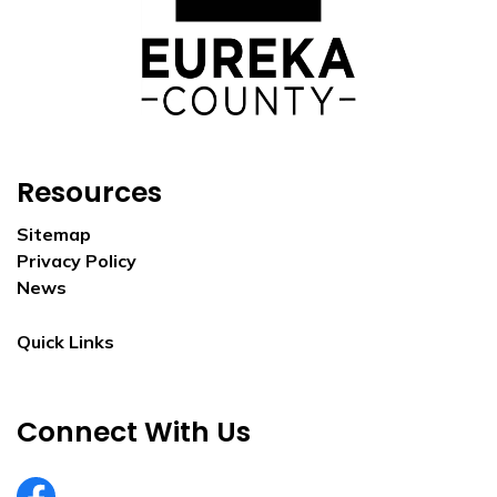
Resources
Sitemap
Privacy Policy
News
Quick Links
Connect With Us