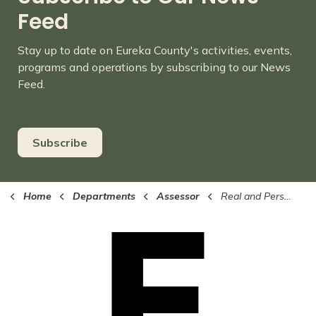
Feed
Stay up to date on Eureka County's activities, events,
programs and operations by subscribing to our News
Feed.
Subscribe
Home
Departments
Assessor
Real and Personal Property Search