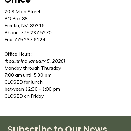
20 S Main Street
PO Box 88
Eureka, NV 89316
Phone: 775.237.5270
Fax: 775.237.6124
Office Hours:
(beginning January 5, 2026)
Monday through Thursday
7:00 am until 5:30 pm
CLOSED for lunch
between 12:30 - 1:00 pm
CLOSED on Friday
Subscribe to Our News