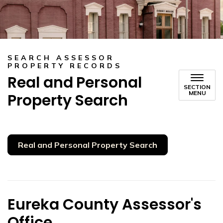
SEARCH ASSESSOR
PROPERTY RECORDS
Real and Personal
SECTION
MENU
Property Search
Real and Personal Property Search
Eureka County Assessor's
Office