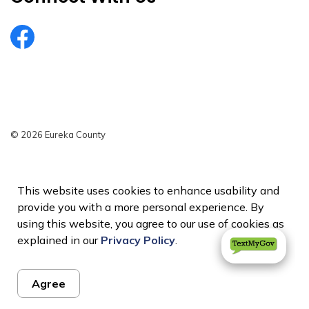
EurekaCountyNV
© 2026 Eureka County
Privacy Policy
Sitemap
This website uses cookies to enhance usability and
provide you with a more personal experience. By
Made with
Govstack
using this website, you agree to our use of cookies as
explained in our
Privacy Policy
.
Agree