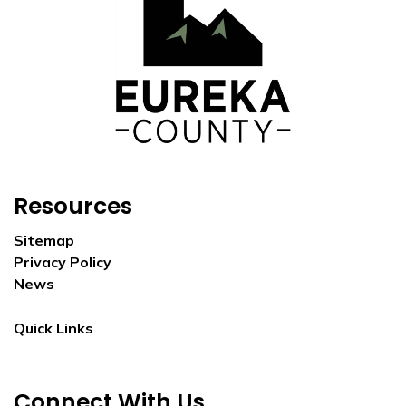
Resources
Sitemap
Privacy Policy
News
Quick Links
Connect With Us