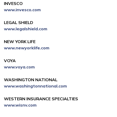
INVESCO
www.invesco.com
LEGAL SHIELD
www.legalshield.com
NEW YORK LIFE
www.newyorklife.com
VOYA
www.voya.com
WASHINGTON NATIONAL
www.washingtonnational.com
WESTERN INSURANCE SPECIALTIES
www.wisnv.com