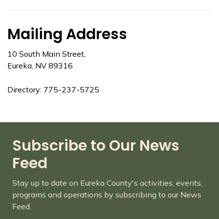
Mailing Address
10 South Main Street,
Eureka, NV 89316
Directory: 775-237-5725
Subscribe to Our News
Feed
Stay up to date on Eureka County's activities, events,
programs and operations by subscribing to our News
Feed.