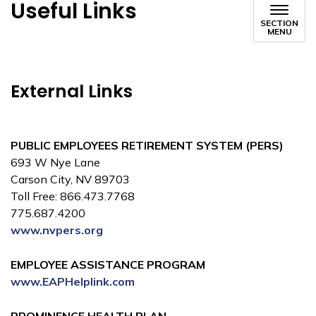
Useful Links
SECTION
MENU
External Links
PUBLIC EMPLOYEES RETIREMENT SYSTEM (PERS)
693 W Nye Lane
Carson City, NV 89703
Toll Free: 866.473.7768
775.687.4200
www.nvpers.org
EMPLOYEE ASSISTANCE PROGRAM
www.EAPHelplink.com