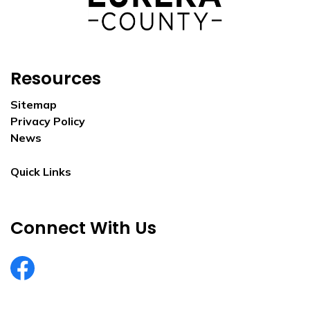
Resources
Sitemap
Privacy Policy
News
Quick Links
Connect With Us
EurekaCountyNV