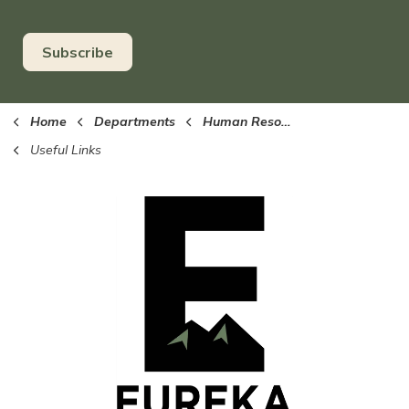
Subscribe
Home
Departments
Human Resources
Useful Links