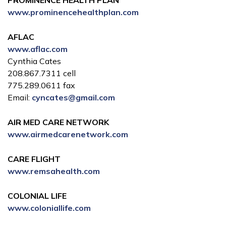
PROMINENCE HEALTH PLAN
www.prominencehealthplan.com
AFLAC
www.aflac.com
Cynthia Cates
208.867.7311 cell
775.289.0611 fax
Email:
cyncates@gmail.com
AIR MED CARE NETWORK
www.airmedcarenetwork.com
CARE FLIGHT
www.remsahealth.com
COLONIAL LIFE
www.coloniallife.com