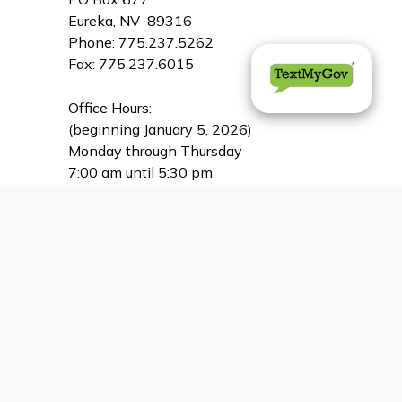
Eureka, NV 89316
Phone: 775.237.5262
Fax: 775.237.6015
Office Hours:
(beginning January 5, 2026)
Monday through Thursday
7:00 am until 5:30 pm
CLOSED for lunch
between 12:30 - 1:00 pm
CLOSED on Friday