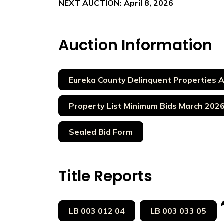
NEXT AUCTION: April 8, 2026
Auction Information
Eureka County Delinquent Properties 
Property List Minimum Bids March 202
Sealed Bid Form
Title Reports
LB 003 012 04
LB 003 033 05