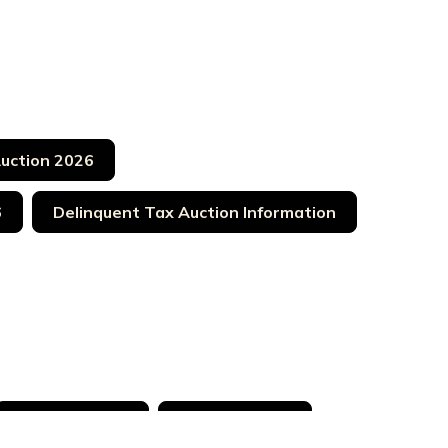
Auction 2026
6
Delinquent Tax Auction Information
LB 005 030 02
LB 005 030 17