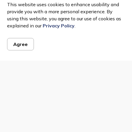
This website uses cookies to enhance usability and
LB 005 400 22
LB 005 460 06
provide you with a more personal experience. By
using this website, you agree to our use of cookies as
explained in our
Privacy Policy
.
Agree
ws Feed