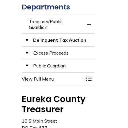
Departments
Treasurer/Public
Toggle Menu Treas
Guardian
Delinquent Tax Auction
Excess Proceeds
Public Guardian
View Full Menu
Toggle Menu Treas
Eureka County
Treasurer
10 S Main Street
PO Box 677