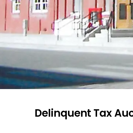
Delinquent Tax Au