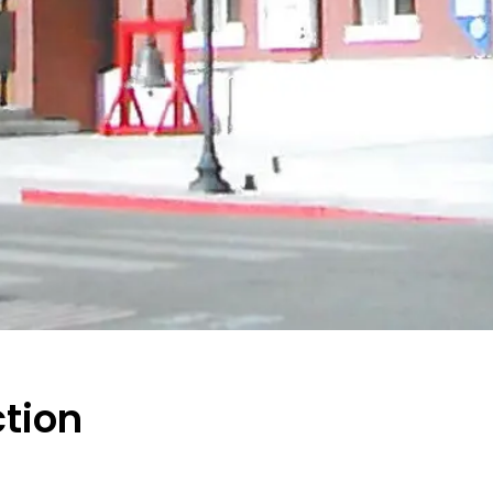
ction