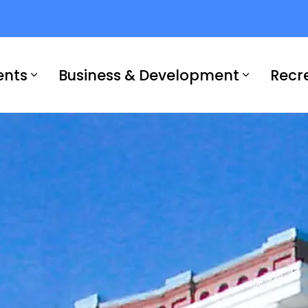
ents
Business & Development
Recr