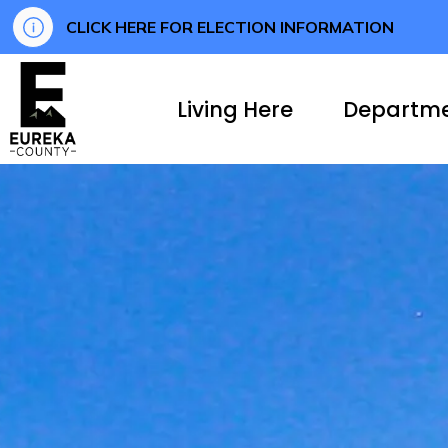
CLICK HERE FOR ELECTION INFORMATION
Eureka County
Living Here
Departm