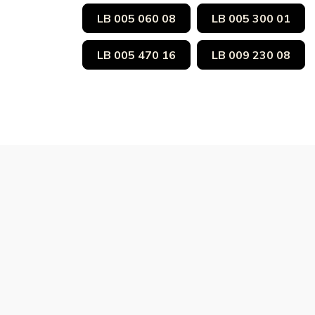
LB 005 060 08
LB 005 300 01
LB 005 470 16
LB 009 230 08
Subscribe to Our Ne