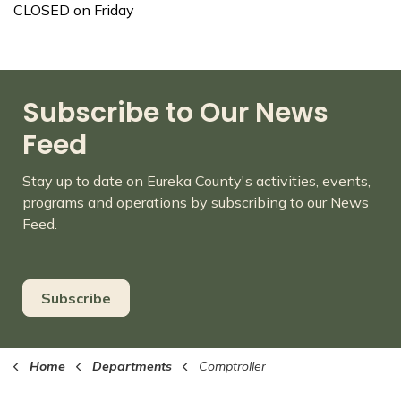
CLOSED on Friday
Subscribe to Our News
Feed
Stay up to date on Eureka County's activities, events,
programs and operations by subscribing to our News
Feed.
Subscribe
Home
Departments
Comptroller