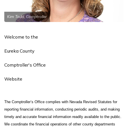
Kim Todd, Comptroller
Welcome to the
Eureka County
Comptroller's Office
Website
The Comptroller’s Office complies with Nevada Revised Statutes for
reporting financial information, conducting periodic audits, and making
timely and accurate financial information readily available to the public.
We coordinate the financial operations of other county departments