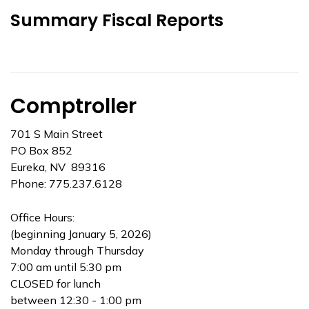
Summary Fiscal Reports
Comptroller
701 S Main Street
PO Box 852
Eureka, NV 89316
Phone: 775.237.6128
Office Hours:
(beginning January 5, 2026)
Monday through Thursday
7:00 am until 5:30 pm
CLOSED for lunch
between 12:30 - 1:00 pm