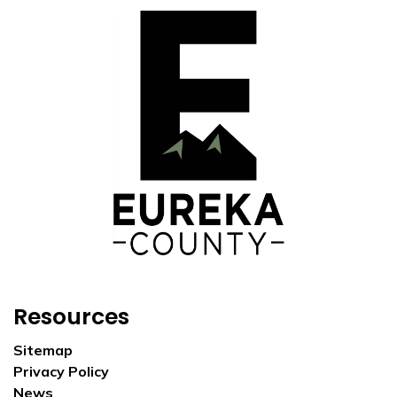
Resources
Sitemap
Privacy Policy
News