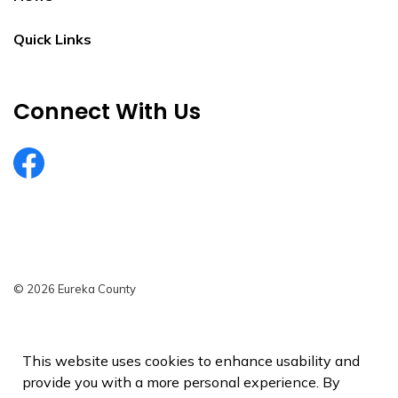
Quick Links
Connect With Us
EurekaCountyNV
© 2026 Eureka County
Privacy Policy
Sitemap
This website uses cookies to enhance usability and
provide you with a more personal experience. By
Made with
Govstack