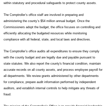
within statutory and procedural safeguards to protect county assets.
The Comptroller’s office staff are involved in preparing and
administering the county’s $54 million annual budget. Once the
Commissioners adopt the budget, the office focuses on controlling and
efficiently allocating the budgeted resources while monitoring
compliance with all federal, state, and local laws and directives.
The Comptroller’s office audits all expenditures to ensure they comply
with the county budget and are legally due and payable pursuant to
state statutes. We also report the county's financial condition, maintain
accurate records on all county assets, and process employee payroll for
all departments. We review grants administered by other departments
for compliance, prepare audit information performed by independent
auditors, and establish internal controls to help mitigate any threats of
fraud.