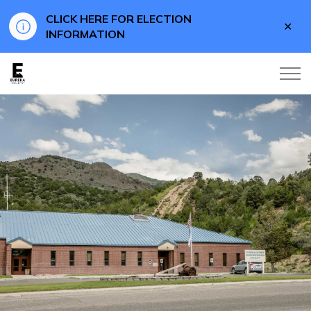
CLICK HERE FOR ELECTION
Clo
INFORMATION
aler
Eureka County