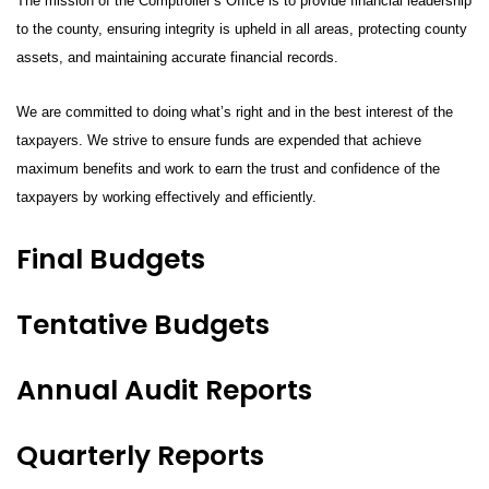
The mission of the Comptroller’s Office is to provide financial leadership
to the county, ensuring integrity is upheld in all areas, protecting county
assets, and maintaining accurate financial records.
We are committed to doing what’s right and in the best interest of the
taxpayers. We strive to ensure funds are expended that achieve
maximum benefits and work to earn the trust and confidence of the
taxpayers by working effectively and efficiently.
Final Budgets
Tentative Budgets
Annual Audit Reports
Quarterly Reports