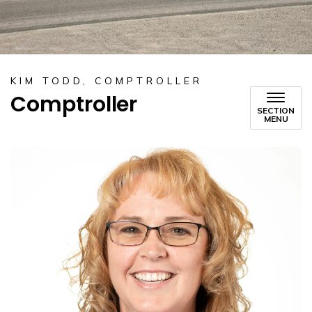
KIM TODD, COMPTROLLER
Comptroller
SECTION
MENU