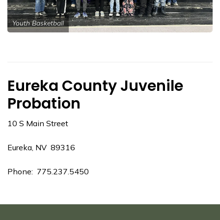
Youth Basketball
Eureka County Juvenile
Probation
10 S Main Street
Eureka, NV 89316
Phone: 775.237.5450