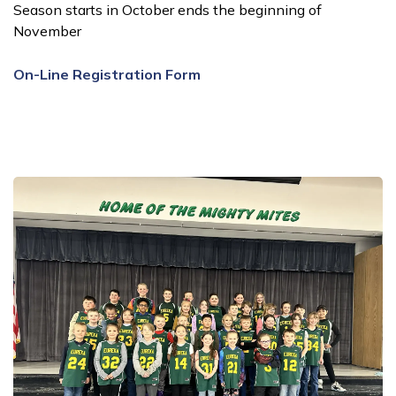
Season starts in October ends the beginning of
November
On-Line Registration Form