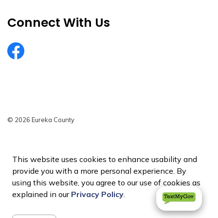
Connect With Us
EurekaCountyNV
© 2026 Eureka County
Privacy Policy
Sitemap
This website uses cookies to enhance usability and
provide you with a more personal experience. By
Made with
Govstack
using this website, you agree to our use of cookies as
explained in our
Privacy Policy
.