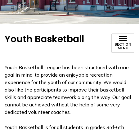
Youth Basketball
SECTION
MENU
Youth Basketball League has been structured with one
goal in mind, to provide an enjoyable recreation
experience for the youth of our community. We would
also like the participants to improve their basketball
skills and appreciate teamwork along the way. Our goal
cannot be achieved without the help of some very
dedicated volunteer coaches.
Youth Basketball is for all students in grades 3rd-6th.