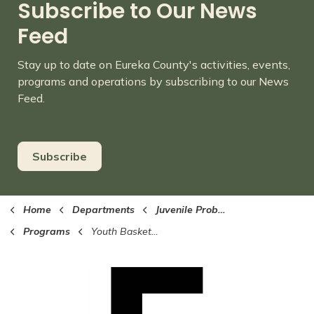
Subscribe to Our News
Feed
Stay up to date on Eureka County's activities, events,
programs and operations by subscribing to our News
Feed.
Subscribe
Home
Departments
Juvenile Probation
Programs
Youth Basketball