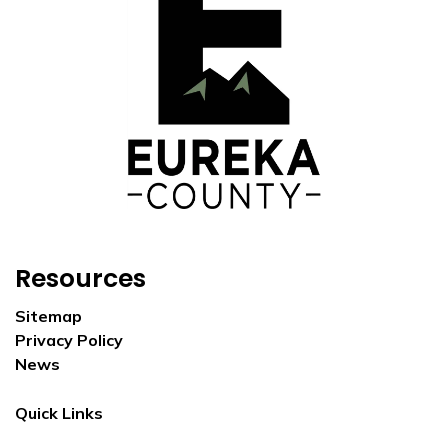
Resources
Sitemap
Privacy Policy
News
Quick Links