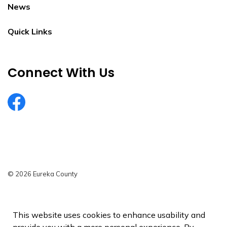
News
Quick Links
Connect With Us
EurekaCountyNV
© 2026 Eureka County
Privacy Policy
Sitemap
This website uses cookies to enhance usability and