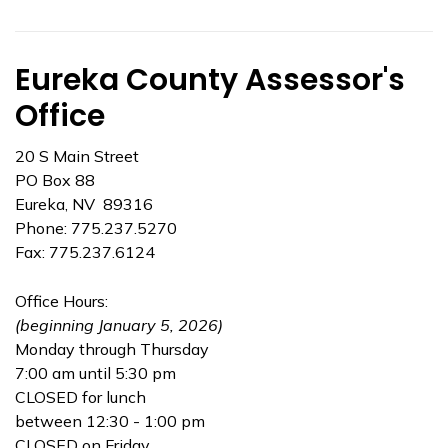
Eureka County Assessor's
Office
20 S Main Street
PO Box 88
Eureka, NV 89316
Phone: 775.237.5270
Fax: 775.237.6124
Office Hours:
(beginning January 5, 2026)
Monday through Thursday
7:00 am until 5:30 pm
CLOSED for lunch
between 12:30 - 1:00 pm
CLOSED on Friday