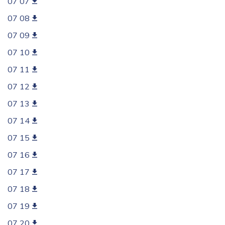
07 07
07 08
07 09
07 10
07 11
07 12
07 13
07 14
07 15
07 16
07 17
07 18
07 19
07 20