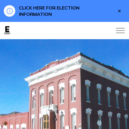
CLICK HERE FOR ELECTION
Clo
INFORMATION
aler
Eureka County