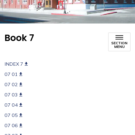
Book 7
SECTION
MENU
INDEX 7
07 01
07 02
07 03
07 04
07 05
07 06