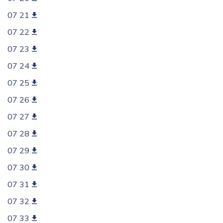
07 21
07 22
07 23
07 24
07 25
07 26
07 27
07 28
07 29
07 30
07 31
07 32
07 33