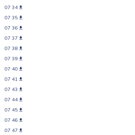
07 34
07 35
07 36
07 37
07 38
07 39
07 40
07 41
07 43
07 44
07 45
07 46
07 47