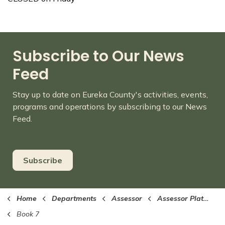
Subscribe to Our News
Feed
Stay up to date on Eureka County's activities, events,
programs and operations by subscribing to our News
Feed.
Subscribe
Home
Departments
Assessor
Assessor Plat Maps (PDF format)
Book 7