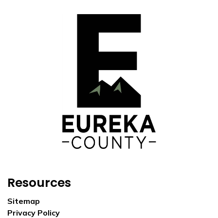
Resources
Sitemap
Privacy Policy