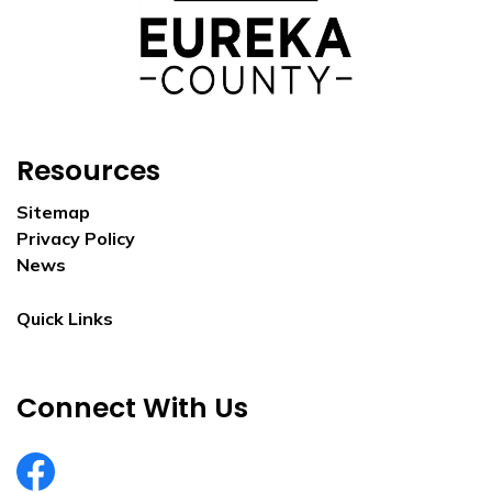
Resources
Sitemap
Privacy Policy
News
Quick Links
Connect With Us
EurekaCountyNV