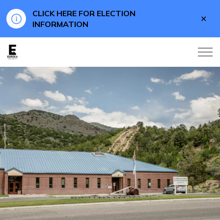
CLICK HERE FOR ELECTION
Clo
INFORMATION
aler
Eureka County