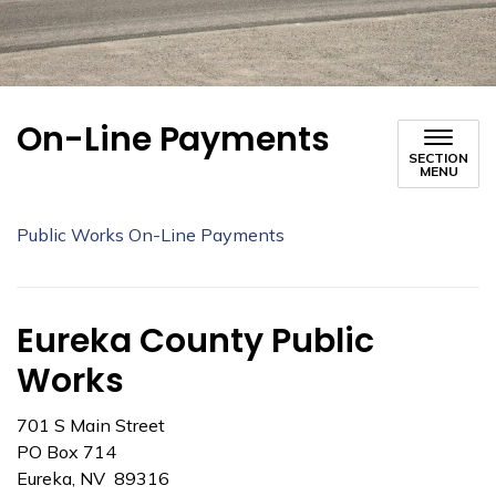
On-Line Payments
SECTION
MENU
Public Works On-Line Payments
Eureka County Public
Works
701 S Main Street
PO Box 714
Eureka, NV 89316