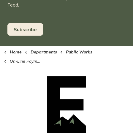
Feed.
Subscribe
Home
Departments
Public Works
On-Line Payments