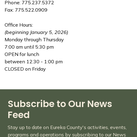
Phone: 775.237.5372
Fax: 775.522.0909
Office Hours:
(beginning January 5, 2026)
Monday through Thursday
7:00 am until 5:30 pm
OPEN for lunch
between 12:30 - 1:00 pm
CLOSED on Friday
Subscribe to Our News
Feed
Stay up to date on Eureka County's activities, events,
programs and operations by subscribing to our News