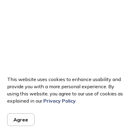
This website uses cookies to enhance usability and
provide you with a more personal experience. By
using this website, you agree to our use of cookies as
explained in our
Privacy Policy
.
Agree