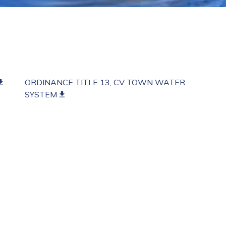
ORDINANCE TITLE 13, CV TOWN WATER
SYSTEM