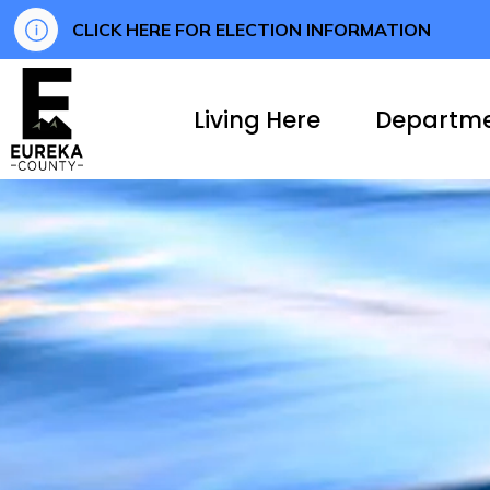
CLICK HERE FOR ELECTION INFORMATION
Eureka County
Living Here
Departm