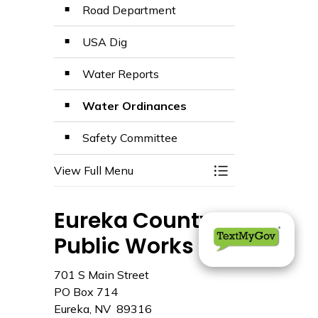
Road Department
USA Dig
Water Reports
Water Ordinances
Safety Committee
View Full Menu
Toggle Menu Publ
Eureka County
Public Works
701 S Main Street
PO Box 714
Eureka, NV 89316