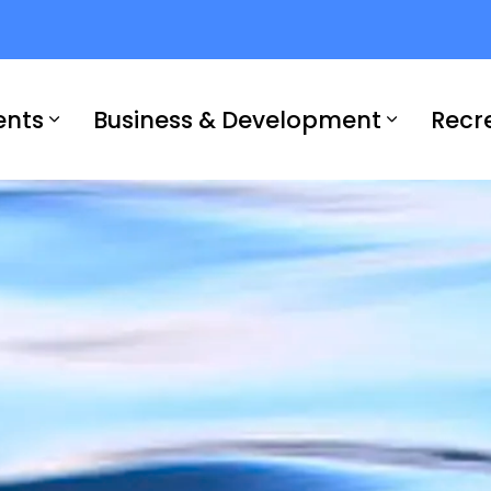
ents
Business & Development
Recr