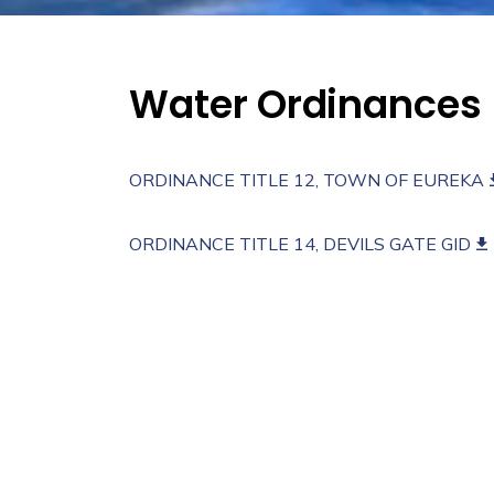
Water Ordinances
ORDINANCE TITLE 12, TOWN OF EUREKA
ORDINANCE TITLE 14, DEVILS GATE GID