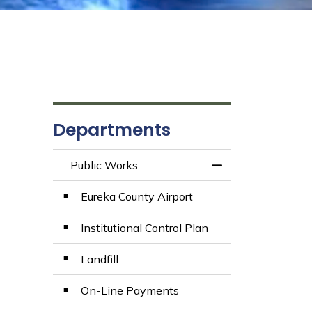
Departments
Public Works
Toggle Menu Publ
Eureka County Airport
Institutional Control Plan
Landfill
On-Line Payments