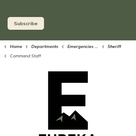
Subscribe
Home
Departments
Emergencies (Sheriff, EMS, Fire)
Sheriff
Command Staff