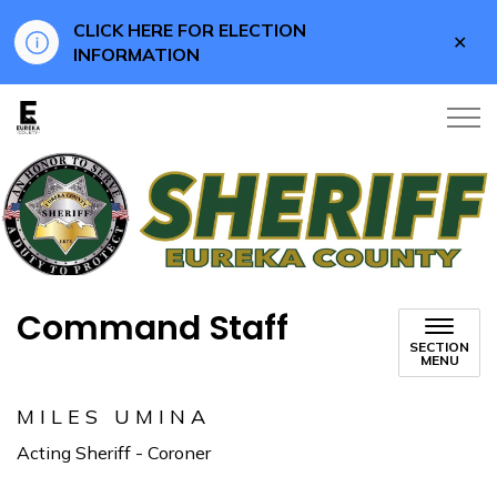
CLICK HERE FOR ELECTION
Clo
INFORMATION
aler
Eureka County
Command Staff
SECTION
MENU
MILES UMINA
Acting Sheriff - Coroner