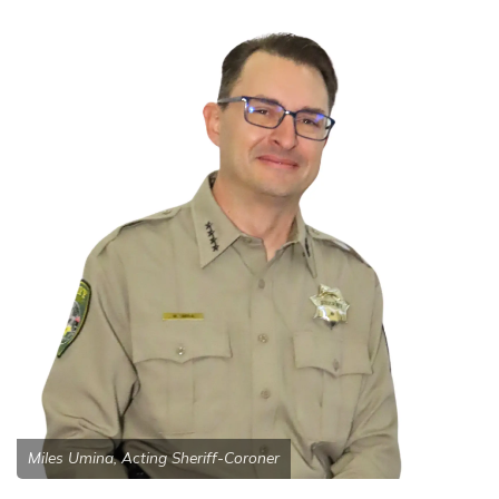
Miles Umina, Acting Sheriff-Coroner