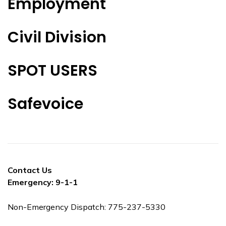
Employment
Civil Division
SPOT USERS
Safevoice
Contact Us
Emergency: 9-1-1
Non-Emergency Dispatch: 775-237-5330