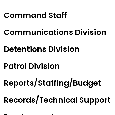
Command Staff
Communications Division
Detentions Division
Patrol Division
Reports/Staffing/Budget
Records/Technical Support