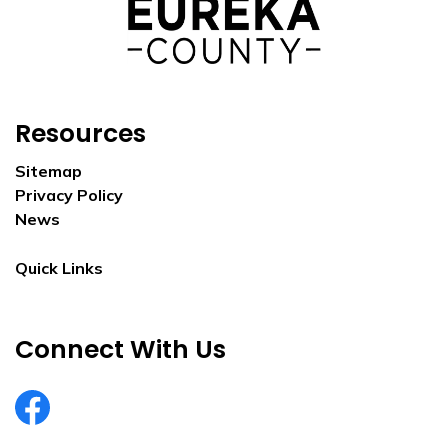
Resources
Sitemap
Privacy Policy
News
Quick Links
Connect With Us
EurekaCountyNV