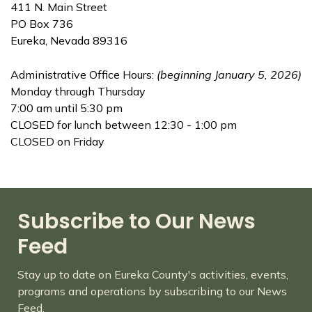
411 N. Main Street
PO Box 736
Eureka, Nevada 89316
Administrative Office Hours:
(beginning January 5, 2026)
Monday through Thursday
7:00 am until 5:30 pm
CLOSED for lunch between 12:30 - 1:00 pm
CLOSED on Friday
Subscribe to Our News
Feed
Stay up to date on Eureka County's activities, events,
programs and operations by subscribing to our News
Feed.