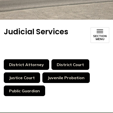
Judicial Services
SECTION
MENU
District Attorney
District Court
Justice Court
Juvenile Probation
Public Guardian