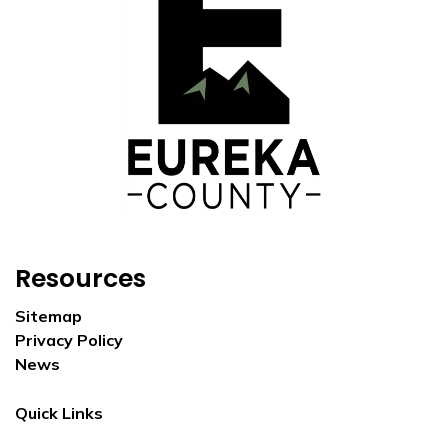
Resources
Sitemap
Privacy Policy
News
Quick Links