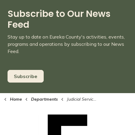
Subscribe to Our News
Feed
Stay up to date on Eureka County's activities, events,
programs and operations by subscribing to our News
Feed.
Subscribe
Home
Departments
Judicial Services