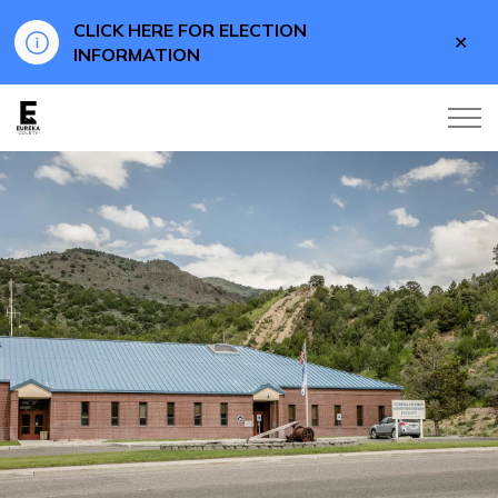
CLICK HERE FOR ELECTION
Clo
INFORMATION
aler
Eureka County