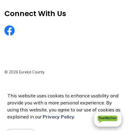
Connect With Us
EurekaCountyNV
© 2026 Eureka County
Privacy Policy
Sitemap
This website uses cookies to enhance usability and
provide you with a more personal experience. By
Made with
Govstack
using this website, you agree to our use of cookies as
explained in our
Privacy Policy
.