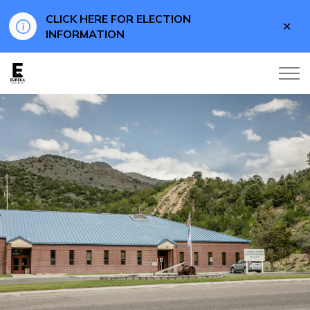
CLICK HERE FOR ELECTION
Clo
INFORMATION
aler
Eureka County