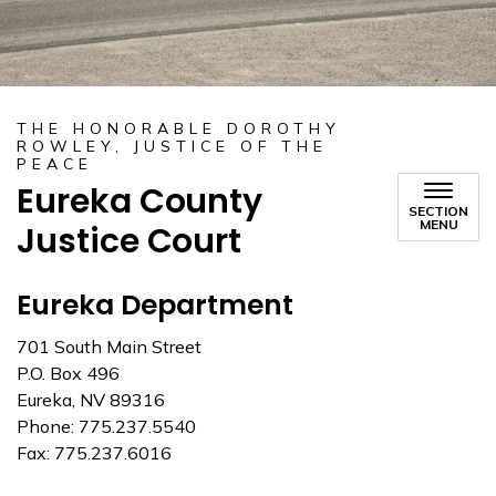
THE HONORABLE DOROTHY
ROWLEY, JUSTICE OF THE
PEACE
Eureka County
SECTION
MENU
Justice Court
Eureka Department
701 South Main Street
P.O. Box 496
Eureka, NV 89316
Phone: 775.237.5540
Fax: 775.237.6016