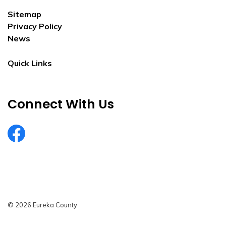
Sitemap
Privacy Policy
News
Quick Links
Connect With Us
EurekaCountyNV
© 2026 Eureka County
Privacy Policy