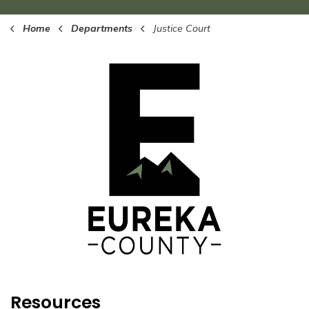
Home
Departments
Justice Court
Resources