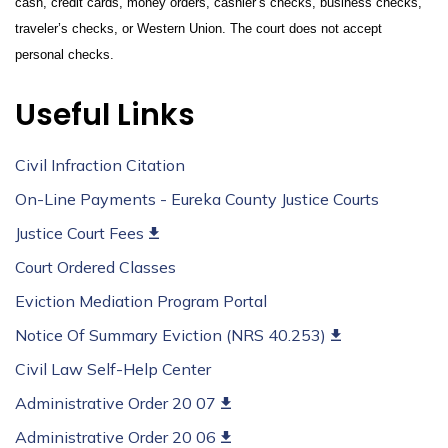
cash, credit cards, money orders, cashier’s checks, business checks,
traveler’s checks, or Western Union. The court does not accept
personal checks.
Useful Links
Civil Infraction Citation
On-Line Payments - Eureka County Justice Courts
Justice Court Fees
Court Ordered Classes
Eviction Mediation Program Portal
Notice Of Summary Eviction (NRS 40.253)
Civil Law Self-Help Center
Administrative Order 20 07
Administrative Order 20 06