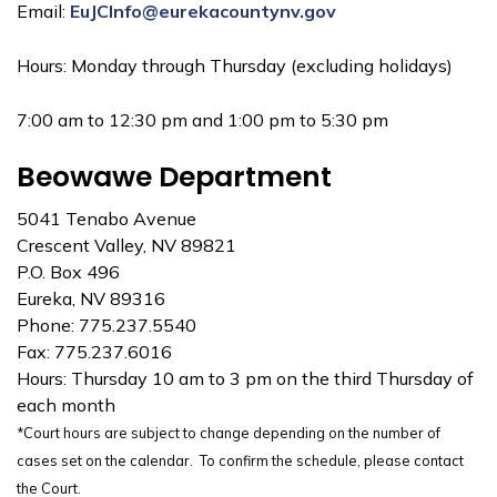
Email:
EuJCInfo@eurekacountynv.gov
Hours: Monday through Thursday (excluding holidays)
7:00 am to 12:30 pm and 1:00 pm to 5:30 pm
Beowawe Department
5041 Tenabo Avenue
Crescent Valley, NV 89821
P.O. Box 496
Eureka, NV 89316
Phone: 775.237.5540
Fax: 775.237.6016
Hours: Thursday 10 am to 3 pm on the third Thursday of
each month
*Court hours are subject to change depending on the number of
cases set on the calendar. To confirm the schedule, please contact
the Court.