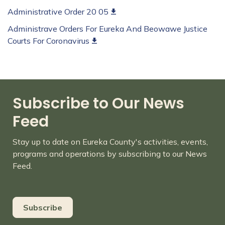
Administrative Order 20 05
Administrave Orders For Eureka And Beowawe Justice
Courts For Coronavirus
Subscribe to Our News
Feed
Stay up to date on Eureka County's activities, events,
programs and operations by subscribing to our News
Feed.
Subscribe