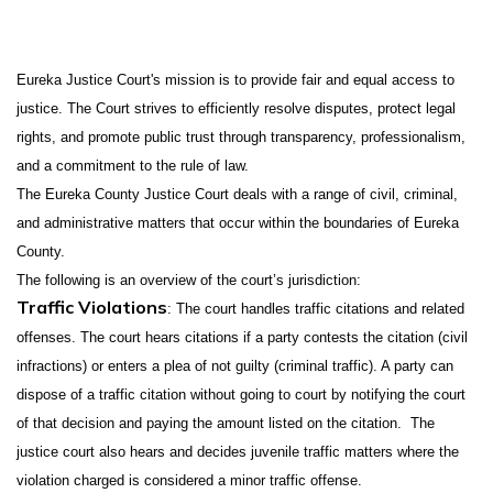
Eureka Justice Court's mission is to provide fair and equal access to
justice. The Court strives to efficiently resolve disputes, protect legal
rights, and promote public trust through transparency, professionalism,
and a commitment to the rule of law.
The Eureka County Justice Court deals with a range of civil, criminal,
and administrative matters that occur within the boundaries of Eureka
County.
The following is an overview of the court’s jurisdiction:
Traffic Violations
: The court handles traffic citations and related
offenses. The court hears citations if a party contests the citation (civil
infractions) or enters a plea of not guilty (criminal traffic). A party can
dispose of a traffic citation without going to court by notifying the court
of that decision and paying the amount listed on the citation. The
justice court also hears and decides juvenile traffic matters where the
violation charged is considered a minor traffic offense.