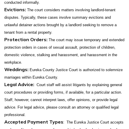
conducted informally.
Evictions:
The court considers matters involving landlord-tenant
disputes. Typically, these cases involve summary evictions and
unlawful detainer actions brought by a landlord seeking to remove a
tenant from a rental property.
Protection Orders:
The court may issue temporary and extended
protection orders in cases of sexual assault, protection of children,
domestic violence, stalking and harassment, and harassment in the
workplace.
Weddings:
Eureka County Justice Court is authorized to solemnize
marriages within Eureka County.
Legal Advice:
Court staff will assist litigants by explaining general
court procedures or providing forms, if available, for a particular action.
Staff, however, cannot interpret laws, offer opinions, or provide legal
advice. For legal advice, please consult an attorney or qualified legal
professional.
Accepted Payment Types
:
The Eureka Justice Court accepts