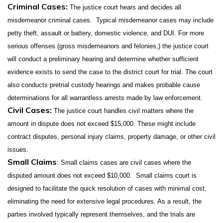
Criminal Cases:
The justice court hears and decides all
misdemeanor criminal cases. Typical misdemeanor cases may include
petty theft, assault or battery, domestic violence, and DUI. For more
serious offenses (gross misdemeanors and felonies,) the justice court
will conduct a preliminary hearing and determine whether sufficient
evidence exists to send the case to the district court for trial. The court
also conducts pretrial custody hearings and makes probable cause
determinations for all warrantless arrests made by law enforcement.
Civil Cases:
The justice court handles civil matters where the
amount in dispute does not exceed $15,000. These might include
contract disputes, personal injury claims, property damage, or other civil
issues.
Small Claims
: Small claims cases are civil cases where the
disputed amount does not exceed $10,000. Small claims court is
designed to facilitate the quick resolution of cases with minimal cost,
eliminating the need for extensive legal procedures. As a result, the
parties involved typically represent themselves, and the trials are