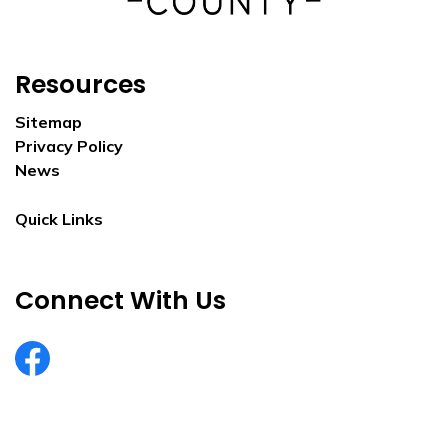
Resources
Sitemap
Privacy Policy
News
Quick Links
Connect With Us
EurekaCountyNV