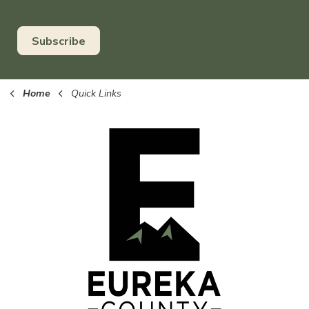
Subscribe
Home
Quick Links