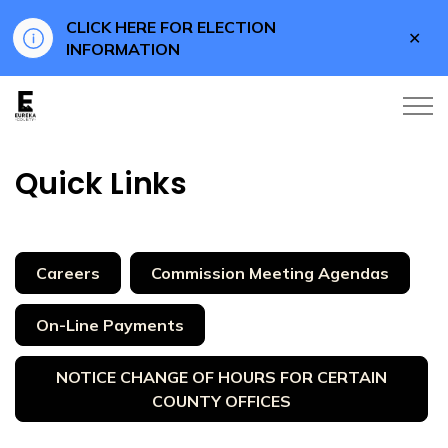
CLICK HERE FOR ELECTION
Clo
INFORMATION
aler
Eureka County
Quick Links
Careers
Commission Meeting Agendas
On-Line Payments
NOTICE CHANGE OF HOURS FOR CERTAIN
COUNTY OFFICES