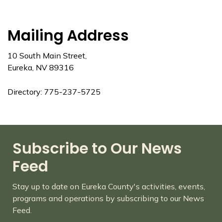
Mailing Address
10 South Main Street,
Eureka, NV 89316
Directory: 775-237-5725
Subscribe to Our News
Feed
Stay up to date on Eureka County's activities, events,
programs and operations by subscribing to our News
Feed.