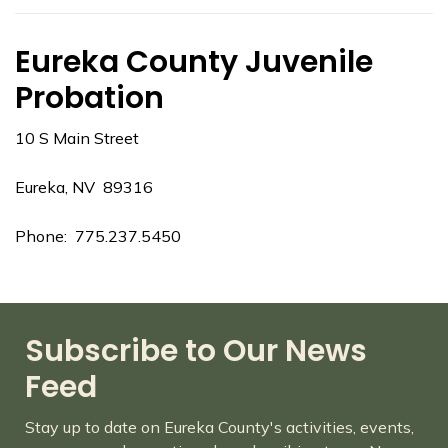
Eureka County Juvenile
Probation
10 S Main Street
Eureka, NV 89316
Phone: 775.237.5450
Subscribe to Our News
Feed
Stay up to date on Eureka County's activities, events,