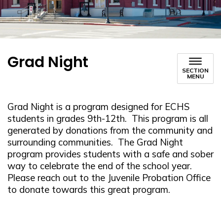
Grad Night
SECTION
MENU
Grad Night is a program designed for ECHS
students in grades 9th-12th. This program is all
generated by donations from the community and
surrounding communities. The Grad Night
program provides students with a safe and sober
way to celebrate the end of the school year.
Please reach out to the Juvenile Probation Office
to donate towards this great program.