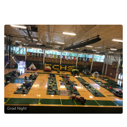
Grad Night