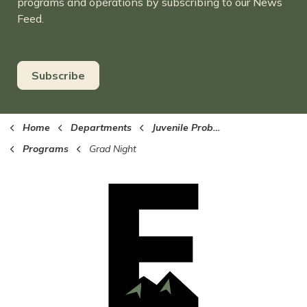
programs and operations by subscribing to our News
Feed.
Subscribe
Home
Departments
Juvenile Probation
Programs
Grad Night