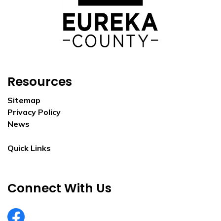
Resources
Sitemap
Privacy Policy
News
Quick Links
Connect With Us