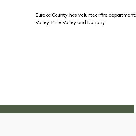
Eureka County has volunteer fire departmen
Valley, Pine Valley and Dunphy
Subscribe to Our Ne