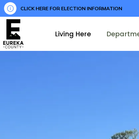
CLICK HERE FOR ELECTION INFORMATION
Eureka County
Living Here
Departm