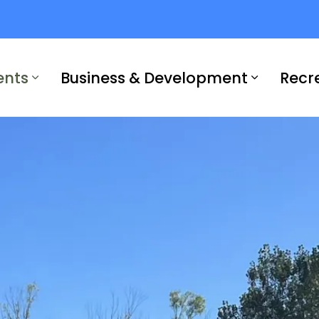
ents
Business & Development
Recr