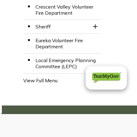
Crescent Valley Volunteer
Fire Department
Sheriff
Toggle Section
Eureka Volunteer Fire
Department
Local Emergency Planning
Committee (LEPC)
View Full Menu
Toggle Menu Emerge