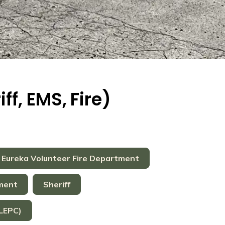
f, EMS, Fire)
Eureka Volunteer Fire Department
tment
Sheriff
LEPC)