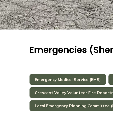
Emergencies (Sherif
Emergency Medical Service (EMS)
Crescent Valley Volunteer Fire Depar
Local Emergency Planning Committee (