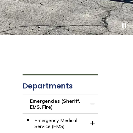
Departments
Emergencies (Sheriff,
Toggle Menu Emerge
EMS, Fire)
Emergency Medical
Toggle Section
Service (EMS)