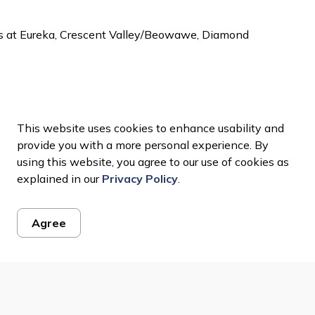
ts at Eureka, Crescent Valley/Beowawe, Diamond
This website uses cookies to enhance usability and
provide you with a more personal experience. By
using this website, you agree to our use of cookies as
explained in our
Privacy Policy
.
Agree
ws Feed