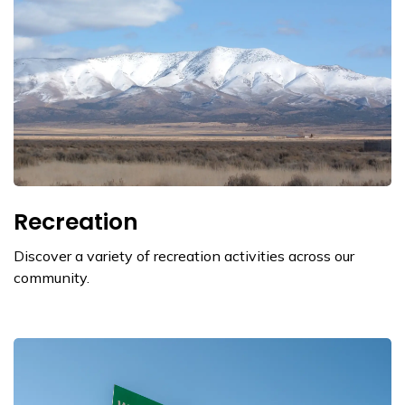
Recreation
Discover a variety of recreation activities across our
community.