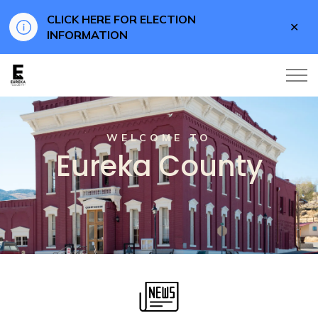
CLICK HERE FOR ELECTION
Clo
INFORMATION
aler
Eureka County
WELCOME TO
Eureka County