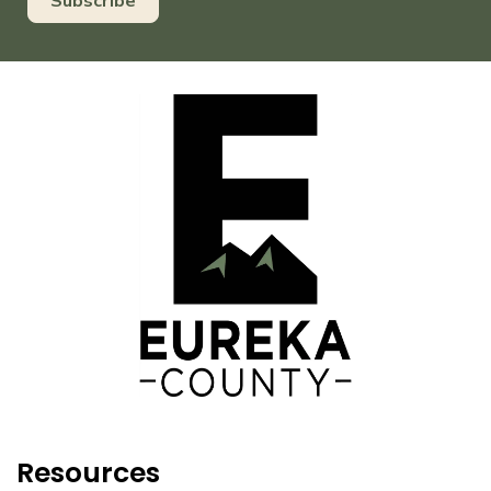
Resources