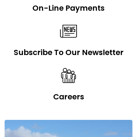
On-Line Payments
Subscribe To Our Newsletter
Careers