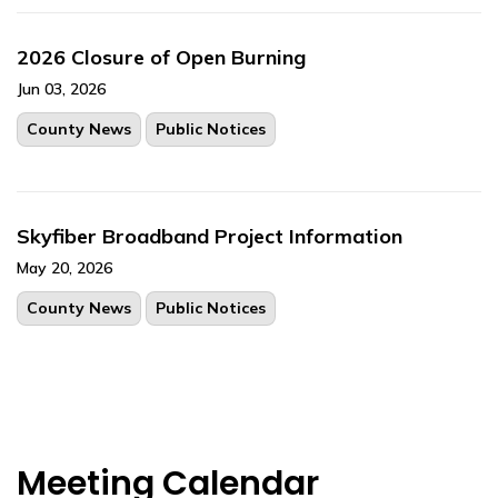
2026 Closure of Open Burning
Jun 03, 2026
County News
Public Notices
Skyfiber Broadband Project Information
May 20, 2026
County News
Public Notices
Meeting Calendar