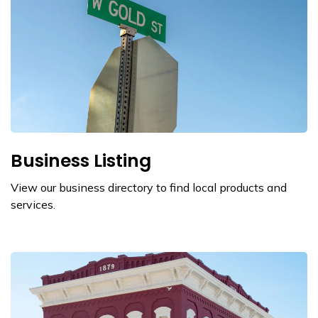
Business Listing
View our business directory to find local products and
services.