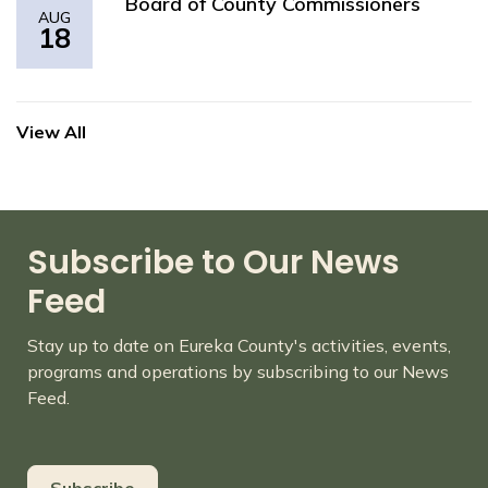
Board of County Commissioners
AUG
18
View All
Subscribe to Our News
Feed
Stay up to date on Eureka County's activities, events,
programs and operations by subscribing to our News
Feed.
Subscribe