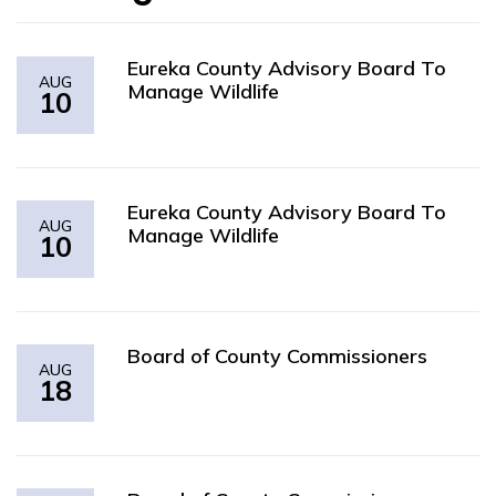
Eureka County Advisory Board To
AUG
Manage Wildlife
10
Eureka County Advisory Board To
AUG
Manage Wildlife
10
Board of County Commissioners
AUG
18