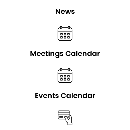
News
Meetings Calendar
Events Calendar