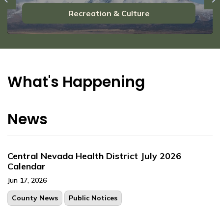
Previous
N
Recreation & Culture
What's Happening
News
Central Nevada Health District July 2026
Calendar
Jun 17, 2026
County News
Public Notices