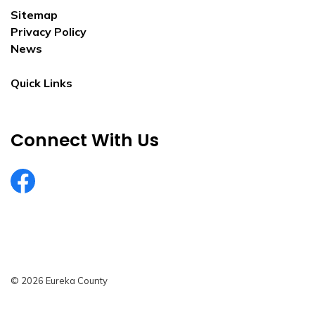
Sitemap
Privacy Policy
News
Quick Links
Connect With Us
EurekaCountyNV
© 2026 Eureka County
Privacy Policy