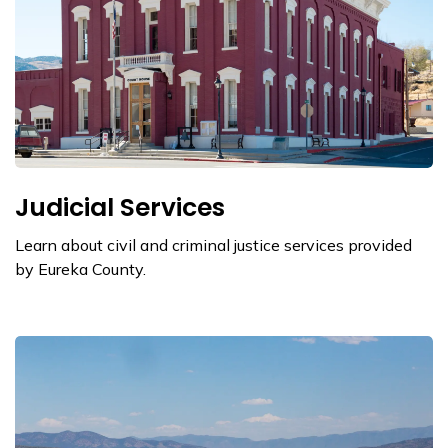
Judicial Services
Learn about civil and criminal justice services provided
by Eureka County.