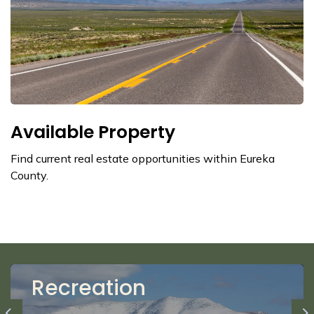
Available Property
Find current real estate opportunities within Eureka
County.
Recreation