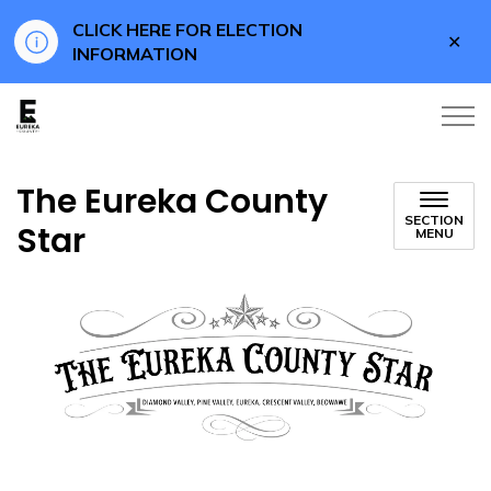
CLICK HERE FOR ELECTION
Clo
INFORMATION
aler
Eureka County Business
The Eureka County
SECTION
Star
MENU