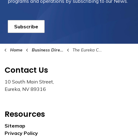
programs and operations by subscribing to our News.
Subscribe
Home
Business Directory
The Eureka County Star
Contact Us
10 South Main Street,
Eureka, NV 89316
Resources
Sitemap
Privacy Policy