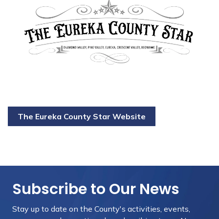
The Eureka County Star Website
Subscribe to Our News
Stay up to date on the County's activities, events,