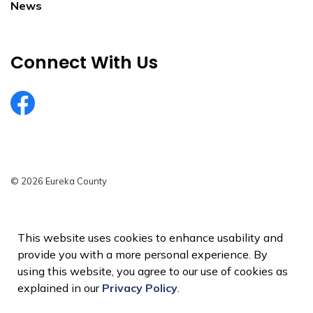
News
Connect With Us
EurekaCountyNV
© 2026 Eureka County
Privacy Policy
Sitemap
This website uses cookies to enhance usability and
provide you with a more personal experience. By
Made with
Govstack
using this website, you agree to our use of cookies as
explained in our
Privacy Policy
.