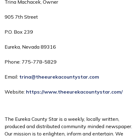
Trina Machacek, Owner
905 7th Street
P.O. Box 239
Eureka, Nevada 89316
Phone: 775-778-5829
Email:
trina@theeurekacountystar.com
Website:
https://www.theeurekacountystar.com/
The Eureka County Star is a weekly, locally written,
produced and distributed community minded newspaper.
Our mission is to enlighten, inform and entertain. We