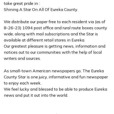
take great pride in :
Shining A Star On All Of Eureka County.
We distribute our paper free to each resident via (as of
8-26-23) 1094 post office and rural route boxes county
wide, along with mail subscriptions and the Star is
available at different retail stores in Eureka.
Our greatest pleasure is getting news, information and
notices out to our communities with the help of local
writers and sources.
As small-town American newspapers go, The Eureka
County Star is one juicy, informative and fun newspaper
to enjoy each week.
We feel lucky and blessed to be able to produce Eureka
news and put it out into the world.