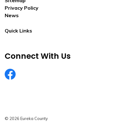
Sitemap
Privacy Policy
News
Quick Links
Connect With Us
EurekaCountyNV
© 2026 Eureka County
Privacy Policy