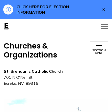
CLICK HERE FOR ELECTION
Clo
INFORMATION
aler
Eureka County
Churches &
SECTION
Organizations
MENU
St. Brendan's Catholic Church
701 N O'Neil St
Eureka, NV 89316