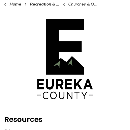
Home
Recreation & Culture in Eureka County
Churches & Organizations
Resources