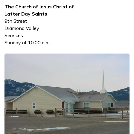
The Church of Jesus Christ of
Latter Day Saints
9th Street
Diamond Valley
Services:
Sunday at 10:00 a.m.