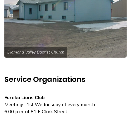
Diamond Valley Baptist Church
Service Organizations
Eureka Lions Club
Meetings: 1st Wednesday of every month
6:00 p.m. at 81 E Clark Street