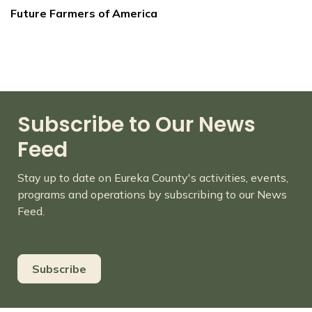
Future Farmers of America
Subscribe to Our News
Feed
Stay up to date on Eureka County's activities, events,
programs and operations by subscribing to our News
Feed.
Subscribe