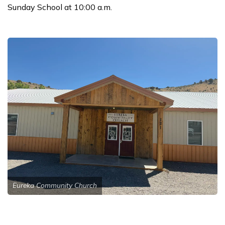
Sunday School at 10:00 a.m.
Eureka Community Church