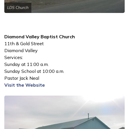
LDS Church
Diamond Valley Baptist Church
11th & Gold Street
Diamond Valley
Services:
Sunday at 11:00 a.m.
Sunday School at 10:00 a.m.
Pastor Jack Neal
Visit the Website