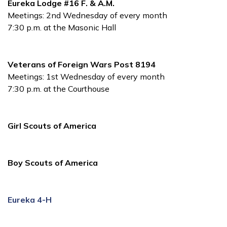
Eureka Lodge #16 F. & A.M.
Meetings: 2nd Wednesday of every month
7:30 p.m. at the Masonic Hall
Veterans of Foreign Wars Post 8194
Meetings: 1st Wednesday of every month
7:30 p.m. at the Courthouse
Girl Scouts of America
Boy Scouts of America
Eureka 4-H