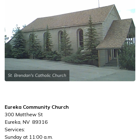
St. Brendan's Catholic Church
Eureka Community Church
300 Matthew St
Eureka, NV 89316
Services:
Sunday at 11:00 a.m.