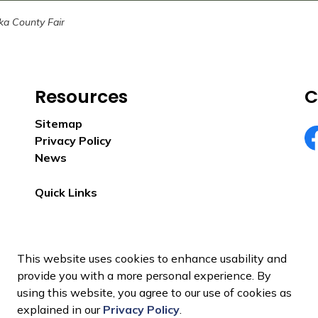
ka County Fair
Resources
C
Sitemap
Privacy Policy
Eu
News
Quick Links
This website uses cookies to enhance usability and
provide you with a more personal experience. By
using this website, you agree to our use of cookies as
explained in our
Privacy Policy
.