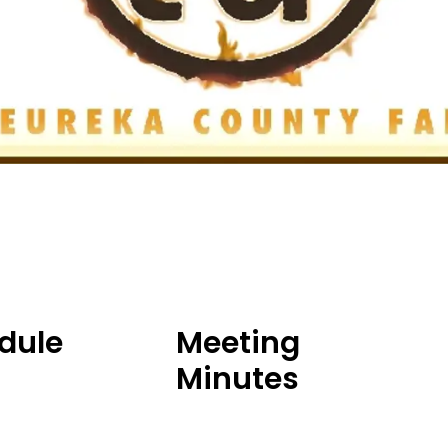
dule
Meeting
Minutes