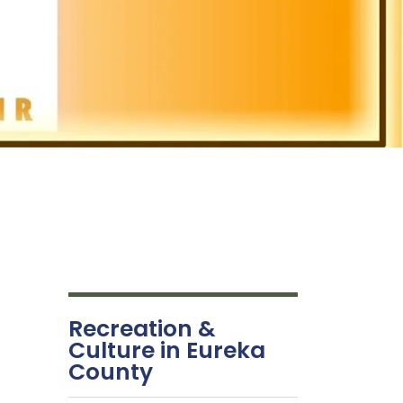
Recreation &
Culture in Eureka
County