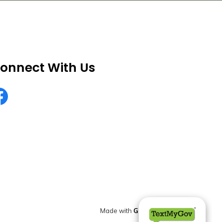
onnect With Us
rekaCountyNV
Made with
Govstack