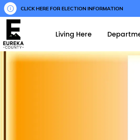
CLICK HERE FOR ELECTION INFORMATION
Eureka County
Living Here
Departm