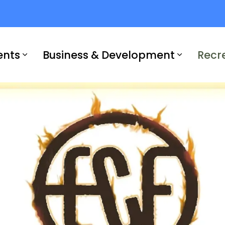
ents
Business & Development
Recr