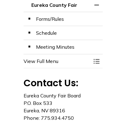
Eureka County Fair
Toggle Menu Eurek
Forms/Rules
Schedule
Meeting Minutes
View Full Menu
Toggle Menu Eurek
Contact Us:
Eureka County Fair Board
P.O. Box 533
Eureka, NV 89316
Phone: 775.934.4750