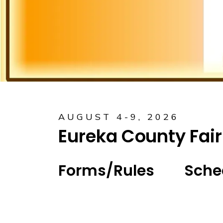
AUGUST 4-9, 2026
Eureka County Fair
Forms/Rules
Sche