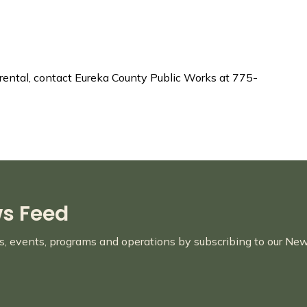
l rental, contact Eureka County Public Works at 775-
ws Feed
es, events, programs and operations by subscribing to our Ne