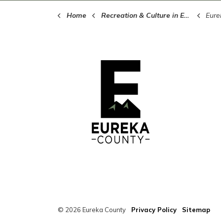
Home
Recreation & Culture in Eureka County
Eure
© 2026 Eureka County
Privacy Policy
Sitemap