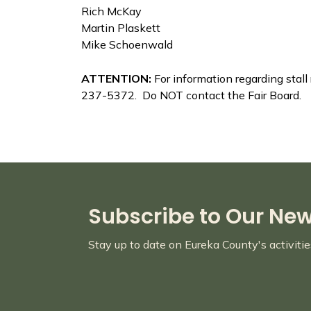
Rich McKay
Martin Plaskett
Mike Schoenwald
ATTENTION:
For information regarding stal
237-5372. Do NOT contact the Fair Board.
Subscribe to Our Ne
Stay up to date on Eureka County's activiti