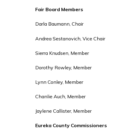
Fair Board Members
Darla Baumann, Chair
Andrea Sestanovich, Vice Chair
Sierra Knudsen, Member
Dorothy Rowley, Member
Lynn Conley, Member
Chanlie Auch, Member
Jaylene Callister, Member
Eureka County Commissioners