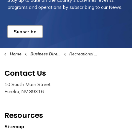
Stay up to date on the County's activities, events,
programs and operations by subscribing to our News.
Subscribe
Home
Business Directory
Recreational Activities
Contact Us
10 South Main Street,
Eureka, NV 89316
Resources
Sitemap