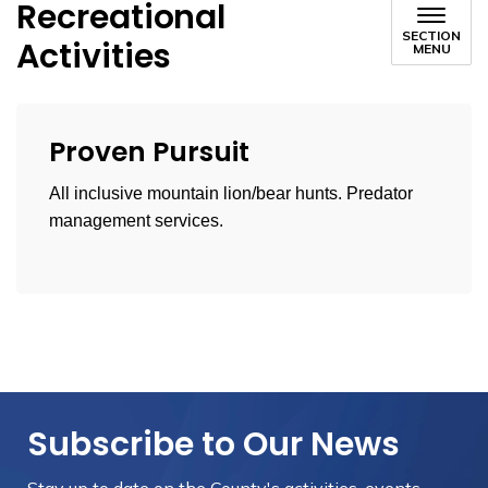
Recreational
SECTION
Activities
MENU
Proven Pursuit
All inclusive mountain lion/bear hunts. Predator
management services.
Subscribe to Our News