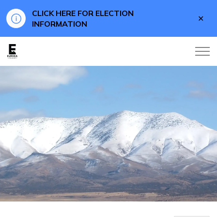
CLICK HERE FOR ELECTION
Clo
INFORMATION
aler
Eureka County Business