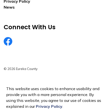
Privacy Policy
News
Connect With Us
EurekaCountyNV
© 2026 Eureka County
Privacy Policy
Sitemap
This website uses cookies to enhance usability and
provide you with a more personal experience. By
Made with
Govstack
using this website, you agree to our use of cookies as
explained in our
Privacy Policy
.