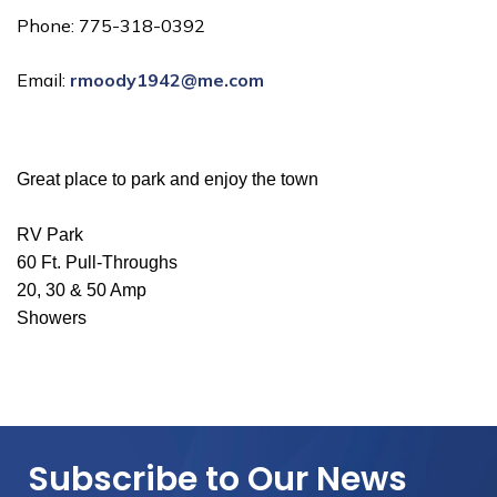
Phone: 775-318-0392
Email:
rmoody1942@me.com
Great place to park and enjoy the town
RV Park
60 Ft. Pull-Throughs
20, 30 & 50 Amp
Showers
Subscribe to Our News