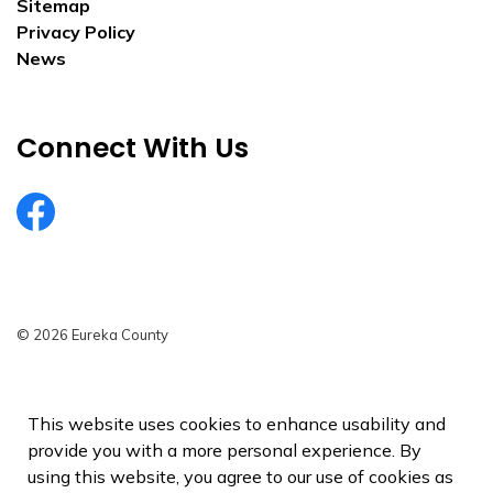
Sitemap
Privacy Policy
News
Connect With Us
EurekaCountyNV
© 2026 Eureka County
Privacy Policy
Sitemap
This website uses cookies to enhance usability and
provide you with a more personal experience. By
Made with
Govstack
using this website, you agree to our use of cookies as