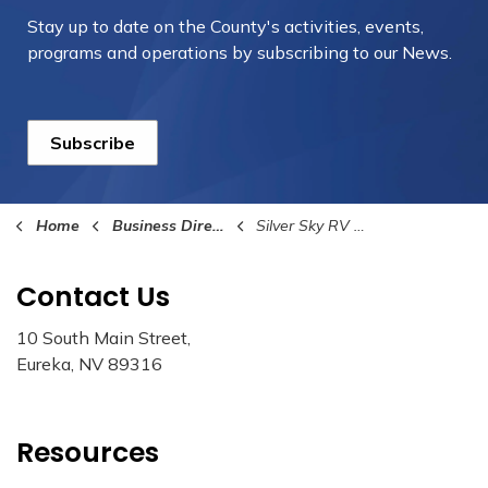
Stay up to date on the County's activities, events,
programs and operations by subscribing to our News.
Subscribe
Home
Business Directory
Silver Sky RV Park
Contact Us
10 South Main Street,
Eureka, NV 89316
Resources