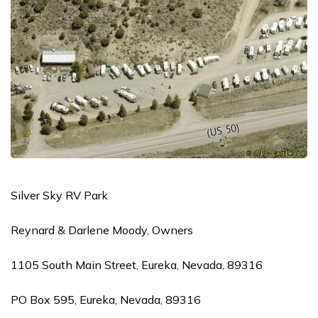
Silver Sky RV Park
Reynard & Darlene Moody, Owners
1105 South Main Street, Eureka, Nevada, 89316
PO Box 595, Eureka, Nevada, 89316