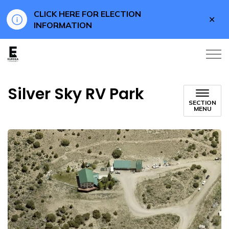
CLICK HERE FOR ELECTION
Clo
INFORMATION
aler
Eureka County Business
Silver Sky RV Park
SECTION
MENU