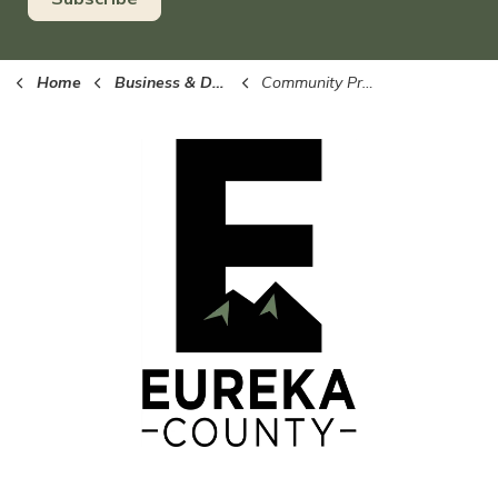
Home
Business & Development
Community Profile