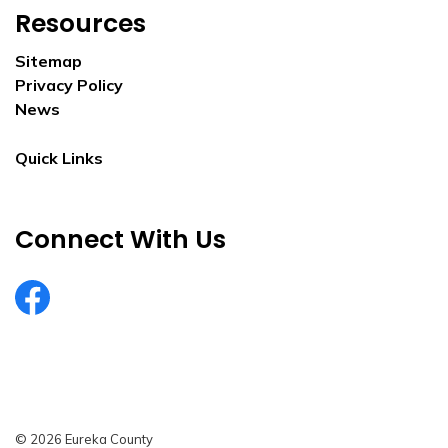
Resources
Sitemap
Privacy Policy
News
Quick Links
Connect With Us
EurekaCountyNV
© 2026 Eureka County