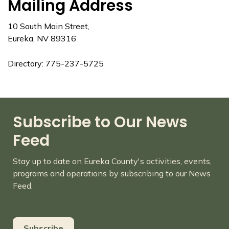
Mailing Address
10 South Main Street,
Eureka, NV 89316
Directory: 775-237-5725
Subscribe to Our News
Feed
Stay up to date on Eureka County's activities, events,
programs and operations by subscribing to our News
Feed.
Subscribe