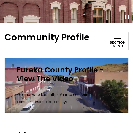
Community Profile
SECTION
MENU
Eureka County Profile -
View The Video
External web link - https://nnrda.com/our-
communities/eureka-county/