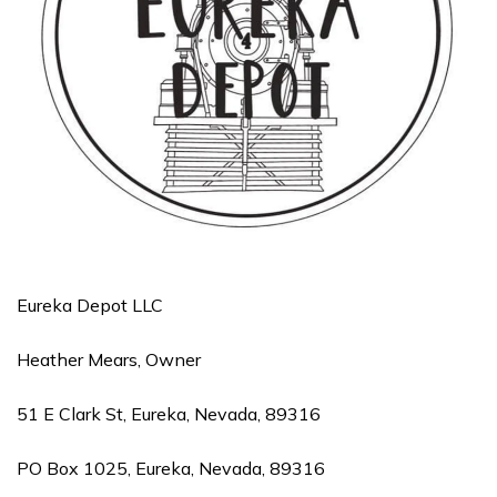
Eureka Depot LLC
Heather Mears, Owner
51 E Clark St, Eureka, Nevada, 89316
PO Box 1025, Eureka, Nevada, 89316