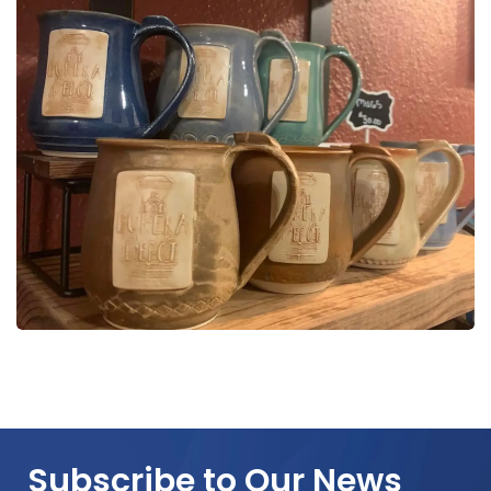
Subscribe to Our News