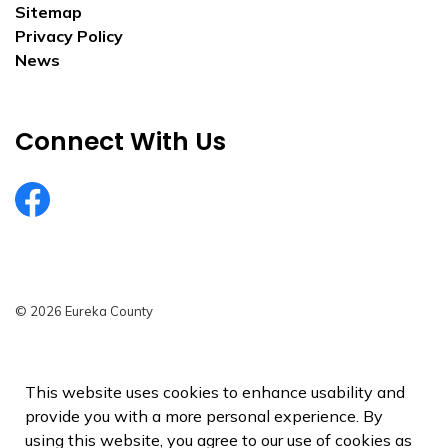
Sitemap
Privacy Policy
News
Connect With Us
EurekaCountyNV
© 2026 Eureka County
Privacy Policy
Sitemap
This website uses cookies to enhance usability and
provide you with a more personal experience. By
Made with
Govstack
using this website, you agree to our use of cookies as