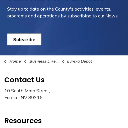
Stay up to date on the County's activities, events,
programs and operations by subscribing to our News.
Subscribe
Home
Business Directory
Eureka Depot
Contact Us
10 South Main Street,
Eureka, NV 89316
Resources