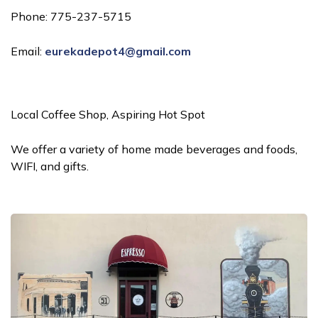
Phone: 775-237-5715
Email:
eurekadepot4@gmail.com
Local Coffee Shop, Aspiring Hot Spot
We offer a variety of home made beverages and foods,
WIFI, and gifts.