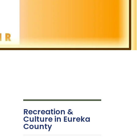
Recreation &
Culture in Eureka
County