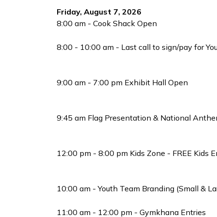
Friday, August 7, 2026
8:00 am - Cook Shack Open
8:00 - 10:00 am - Last call to sign/pay for Y
9:00 am - 7:00 pm Exhibit Hall Open
9:45 am Flag Presentation & National Anthe
12:00 pm - 8:00 pm Kids Zone - FREE Kids 
10:00 am - Youth Team Branding (Small & La
11:00 am - 12:00 pm - Gymkhana Entries