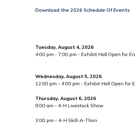
Download the 2026 Schedule Of Events
Tuesday, August 4, 2026
4:00 pm - 7:00 pm - Exhibit Hall Open for En
Wednesday, August 5, 2026
12:00 pm - 4:00 pm - Exhibit Hall Open for E
Thursday, August 6, 2026
9:00 am - 4-H Livestock Show
3:00 pm - 4-H Skill-A-Thon