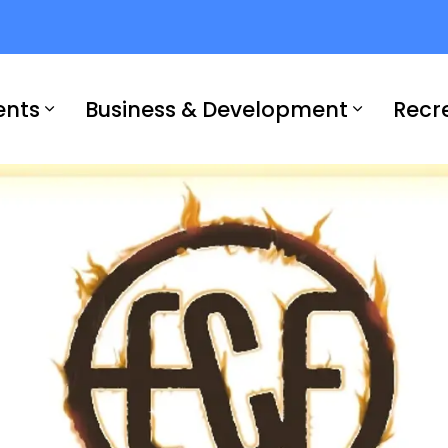
ents
Business & Development
Recr