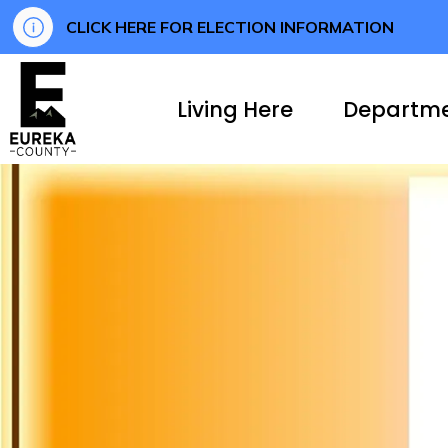
CLICK HERE FOR ELECTION INFORMATION
Eureka County
Living Here
Departm