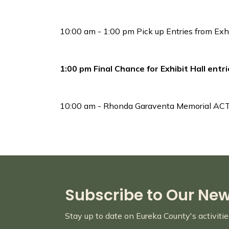
10:00 am - 1:00 pm Pick up Entries from Exhi
1:00 pm Final Chance for Exhibit Hall entr
10:00 am - Rhonda Garaventa Memorial A
Subscribe to Our Ne
Stay up to date on Eureka County's activiti