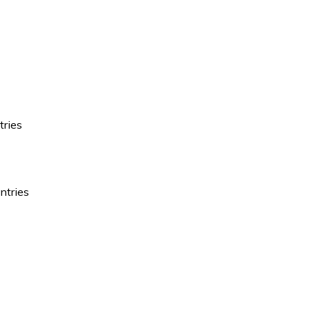
tries
ntries