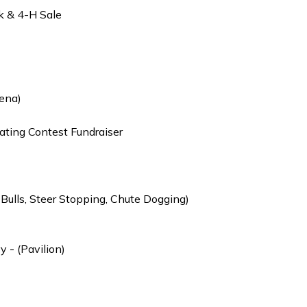
k & 4-H Sale
ena)
ting Contest Fundraiser
 Bulls, Steer Stopping, Chute Dogging)
 - (Pavilion)