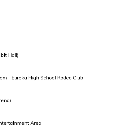
it Hall)
hem - Eureka High School Rodeo Club
rena)
ntertainment Area