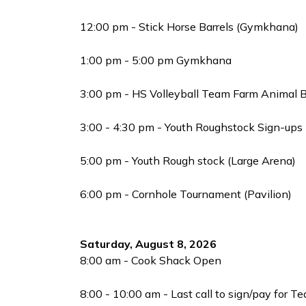
12:00 pm - Stick Horse Barrels (Gymkhana)
1:00 pm - 5:00 pm Gymkhana
3:00 pm - HS Volleyball Team Farm Animal B
3:00 - 4:30 pm - Youth Roughstock Sign-ups
5:00 pm - Youth Rough stock (Large Arena)
6:00 pm - Cornhole Tournament (Pavilion)
Saturday, August 8, 2026
8:00 am - Cook Shack Open
8:00 - 10:00 am - Last call to sign/pay for T