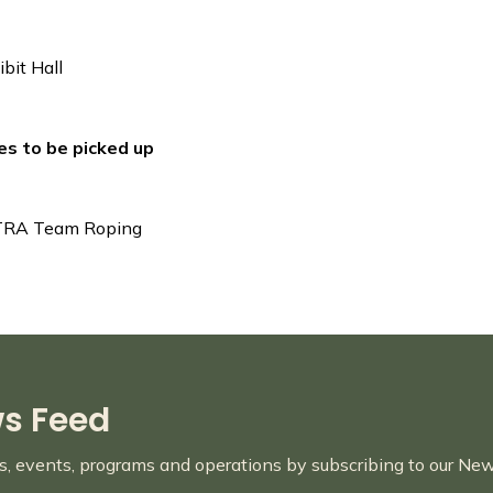
bit Hall
ies to be picked up
CTRA Team Roping
ws Feed
es, events, programs and operations by subscribing to our Ne