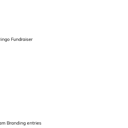
ingo Fundraiser
eam Branding entries