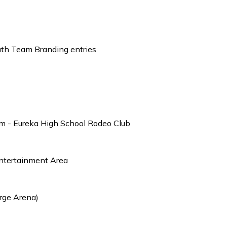
outh Team Branding entries
m - Eureka High School Rodeo Club
Entertainment Area
rge Arena)