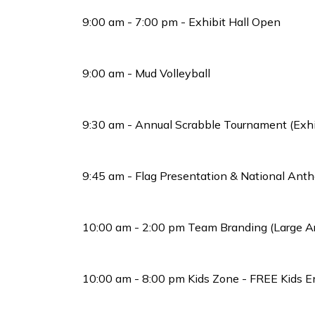
9:00 am - 7:00 pm - Exhibit Hall Open
9:00 am - Mud Volleyball
9:30 am - Annual Scrabble Tournament (Exhib
9:45 am - Flag Presentation & National Ant
10:00 am - 2:00 pm Team Branding (Large A
10:00 am - 8:00 pm Kids Zone - FREE Kids E