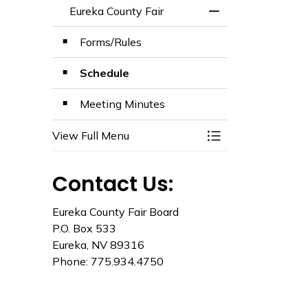
Eureka County Fair
Toggle Menu Eurek
Forms/Rules
Schedule
Meeting Minutes
View Full Menu
Toggle Menu Eurek
Contact Us:
Eureka County Fair Board
P.O. Box 533
Eureka, NV 89316
Phone: 775.934.4750