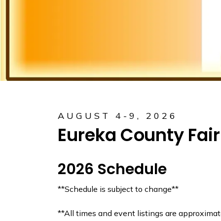
AUGUST 4-9, 2026
Eureka County Fair
2026 Schedule
**Schedule is subject to change**
**All times and event listings are approximat