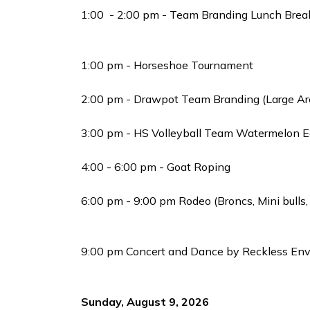
1:00 - 2:00 pm - Team Branding Lunch Brea
1:00 pm - Horseshoe Tournament
2:00 pm - Drawpot Team Branding (Large Ar
3:00 pm - HS Volleyball Team Watermelon Ea
4:00 - 6:00 pm - Goat Roping
6:00 pm - 9:00 pm Rodeo (Broncs, Mini bulls,
9:00 pm Concert and Dance by Reckless Envy
Sunday, August 9, 2026