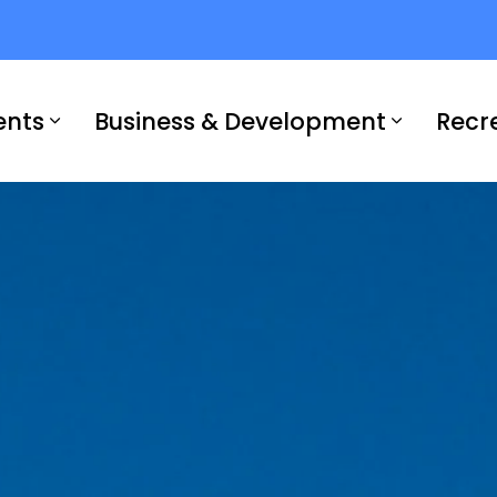
ents
Business & Development
Recr