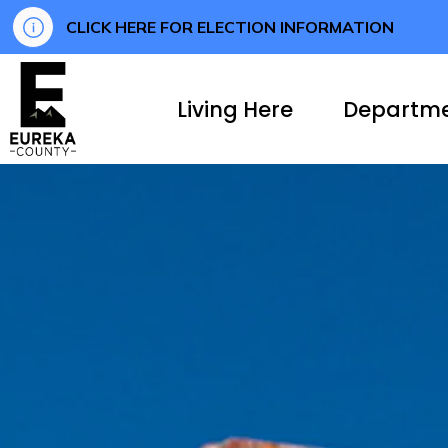
CLICK HERE FOR ELECTION INFORMATION
Eureka County
Living Here
Departm