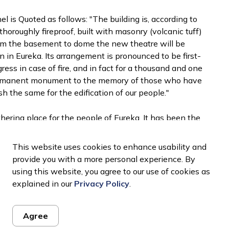
 is Quoted as follows: "The building is, according to
horoughly fireproof, built with masonry (volcanic tuff)
"From the basement to dome the new theatre will be
 in Eureka. Its arrangement is pronounced to be first-
egress in case of fire, and in fact for a thousand and one
 permanent monument to the memory of those who have
h the same for the edification of our people."
ering place for the people of Eureka. It has been the
s the annual Nob Hill Fire Company Masquerade Ball
 1900's.
This website uses cookies to enhance usability and
provide you with a more personal experience. By
nd then in the 1920s the opera house was changed
using this website, you agree to our use of cookies as
e presented. In 1923 the original oleo curtain on the
explained in our
Privacy Policy
.
placed with the curtain with advertisements from local
own in 1958 and the building had fallen into
Agree