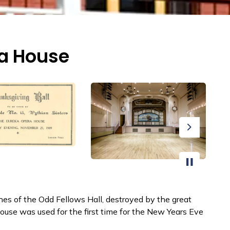
ra House
Next
es of the Odd Fellows Hall, destroyed by the great
ouse was used for the first time for the New Years Eve