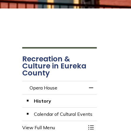
Recreation &
Culture in Eureka
County
Opera House
Toggle Menu Oper
History
Calendar of Cultural Events
View Full Menu
Toggle Menu Oper