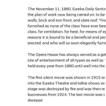
The November 11, 1880, Eureka Daily Sentinel
the plan of work now being carried on, to be t
walls, brick and iron front, and slate roof. 
furnished as none of the class have ever been
class, for ventilation, for heat, for means of 
reasons it is bound to be a beneficial and
erected, and who will so soon elegantly furnis
The Opera House has always served as a gath
site of entertainment of all types as well a
held every year from 1880 until well into the
The first silent movie was shown in 1915 a
into the Eureka Theatre and talkie shows wer
stage was destroyed by fire and was then re
businesses from 1924. The last movie was sh
disrepair.