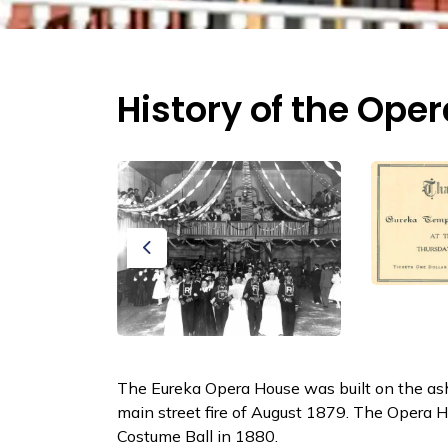
History of the Ope
Previous
The Eureka Opera House was built on the ash
main street fire of August 1879. The Opera H
Costume Ball in 1880.