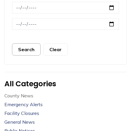
News Feed Search Date From
News Feed Search Date To
Search
Clear
All Categories
County News
Emergency Alerts
Facility Closures
General News
Public Notices