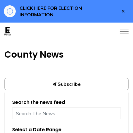
CLICK HERE FOR ELECTION
Clo
INFORMATION
aler
Eureka County
County News
Subscribe
Search the news feed
Select a Date Range