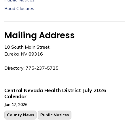
Road Closures
Mailing Address
10 South Main Street,
Eureka, NV 89316
Directory: 775-237-5725
Central Nevada Health District July 2026
Calendar
Jun 17, 2026
County News
Public Notices