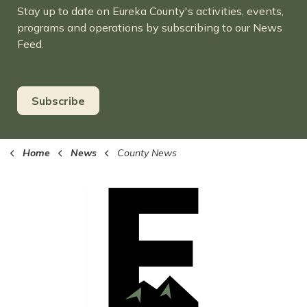
Stay up to date on Eureka County's activities, events,
programs and operations by subscribing to our News
Feed.
Subscribe
Home
News
County News