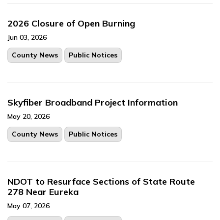
2026 Closure of Open Burning
Jun 03, 2026
County News
Public Notices
Skyfiber Broadband Project Information
May 20, 2026
County News
Public Notices
NDOT to Resurface Sections of State Route
278 Near Eureka
May 07, 2026