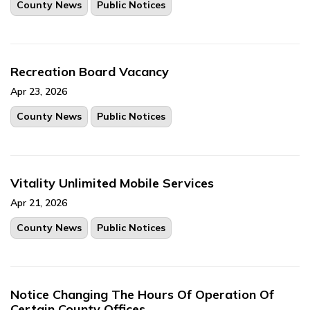
County News
Public Notices
Recreation Board Vacancy
Apr 23, 2026
County News
Public Notices
Vitality Unlimited Mobile Services
Apr 21, 2026
County News
Public Notices
Notice Changing The Hours Of Operation Of
Certain County Offices