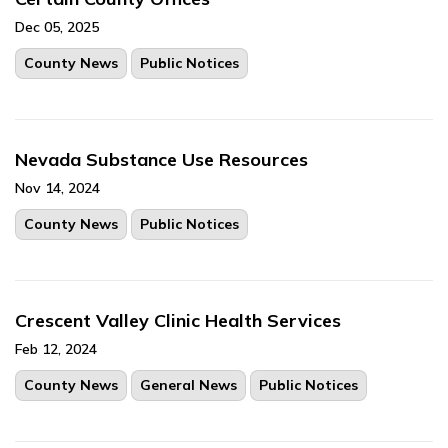
Dec 05, 2025
County News
Public Notices
Nevada Substance Use Resources
Nov 14, 2024
County News
Public Notices
Crescent Valley Clinic Health Services
Feb 12, 2024
County News
General News
Public Notices