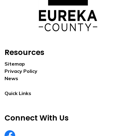
Resources
Sitemap
Privacy Policy
News
Quick Links
Connect With Us