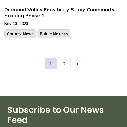
Diamond Valley Feasibility Study Community
Scoping Phase 1
Nov 13, 2023
County News
Public Notices
1
2
Subscribe to Our News
Feed