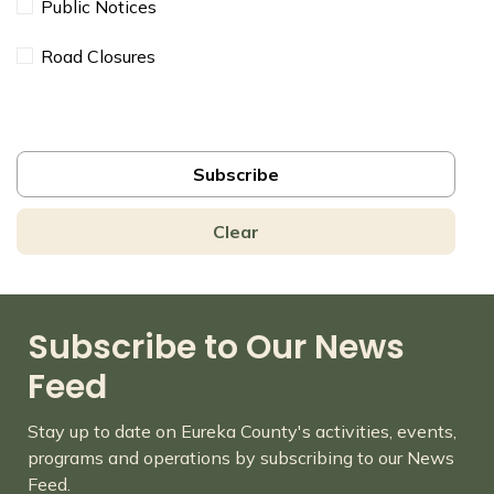
Public Notices
Road Closures
Subscribe
Clear
Subscribe to Our News
Feed
Stay up to date on Eureka County's activities, events,
programs and operations by subscribing to our News
Feed.