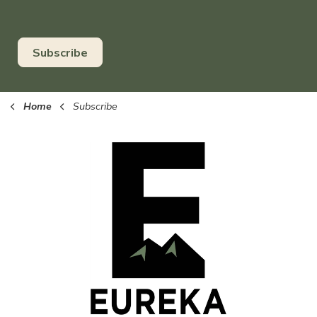
Subscribe
Home
Subscribe