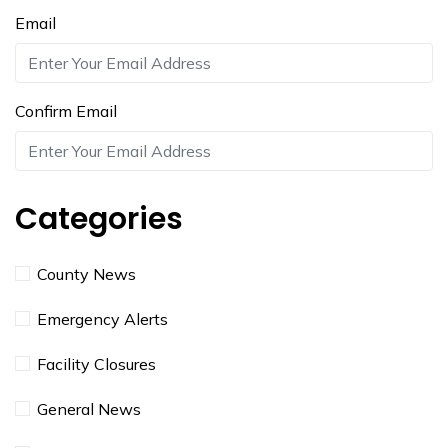
Email
Confirm Email
Categories
County News
Emergency Alerts
Facility Closures
General News