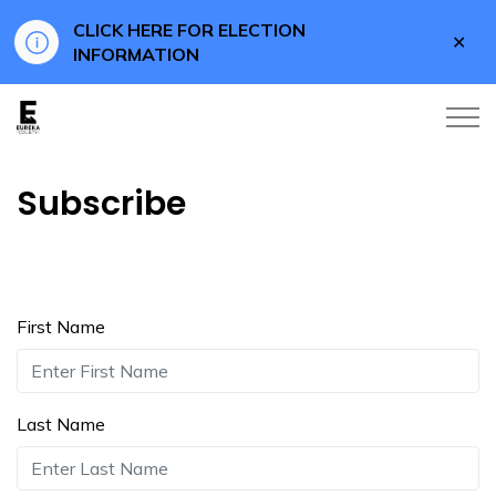
CLICK HERE FOR ELECTION
Clo
INFORMATION
aler
Eureka County
Subscribe
First Name
Last Name