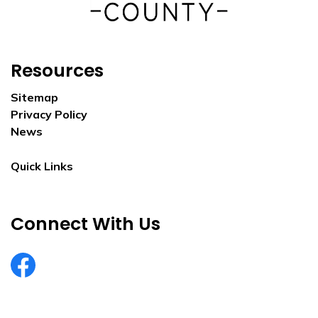
Resources
Sitemap
Privacy Policy
News
Quick Links
Connect With Us
EurekaCountyNV